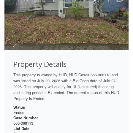
Property Details
This property is owned by HUD, HUD Case# 566-368113 and
was listed on July 20, 2026 with a Bid Open date of July 27,
2026. This property will qualify for UI (Uninsured) financing
and listing period is Extended. The current status of this HUD
Property is Ended.
Status
Ended
Case Number
566-368113
List Date