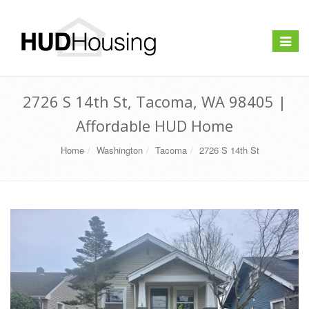
Toggle
navigat
2726 S 14th St, Tacoma, WA 98405 |
Affordable HUD Home
Home
Washington
Tacoma
2726 S 14th St