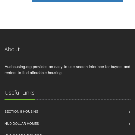
About
Hudhousing.org provides an easy to use search interface for buyers and
renters to find affordable housing.
Useful Links
SECTION 8 HOUSING
HUD DOLLAR HOMES