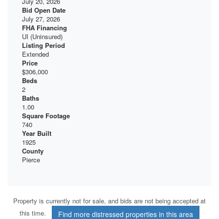
July 20, 2026
Bid Open Date
July 27, 2026
FHA Financing
UI (Uninsured)
Listing Period
Extended
Price
$306,000
Beds
2
Baths
1.00
Square Footage
740
Year Built
1925
County
Pierce
Property is currently not for sale, and bids are not being accepted at
this time.
Find more distressed properties in this area