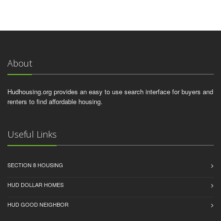
About
Hudhousing.org provides an easy to use search interface for buyers and
renters to find affordable housing.
Useful Links
SECTION 8 HOUSING
HUD DOLLAR HOMES
HUD GOOD NEIGHBOR