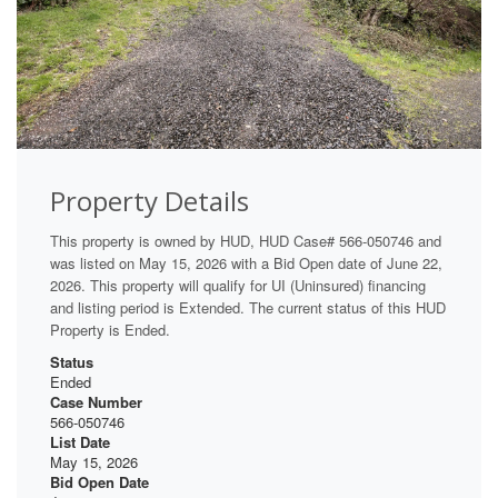
Property Details
This property is owned by HUD, HUD Case# 566-050746 and
was listed on May 15, 2026 with a Bid Open date of June 22,
2026. This property will qualify for UI (Uninsured) financing
and listing period is Extended. The current status of this HUD
Property is Ended.
Status
Ended
Case Number
566-050746
List Date
May 15, 2026
Bid Open Date