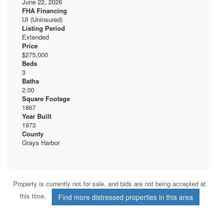
June 22, 2026
FHA Financing
UI (Uninsured)
Listing Period
Extended
Price
$275,000
Beds
3
Baths
2.00
Square Footage
1867
Year Built
1973
County
Grays Harbor
Property is currently not for sale, and bids are not being accepted at
this time.
Find more distressed properties in this area