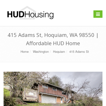
Toggle
navigat
415 Adams St, Hoquiam, WA 98550 |
Affordable HUD Home
Home
Washington
Hoquiam
415 Adams St