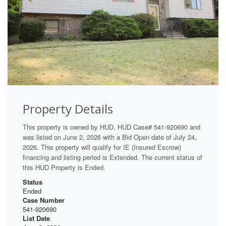
Property Details
This property is owned by HUD, HUD Case# 541-920690 and
was listed on June 2, 2026 with a Bid Open date of July 24,
2026. This property will qualify for IE (Insured Escrow)
financing and listing period is Extended. The current status of
this HUD Property is Ended.
Status
Ended
Case Number
541-920690
List Date