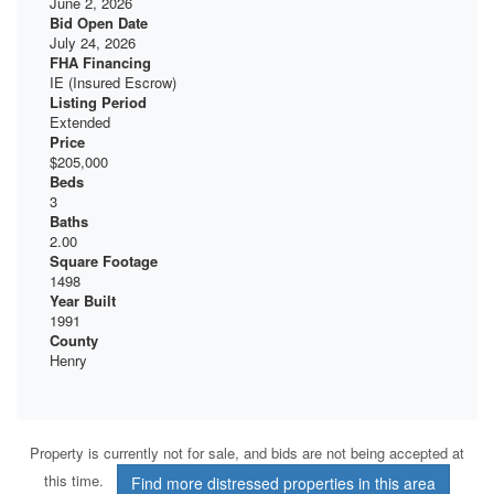
June 2, 2026
Bid Open Date
July 24, 2026
FHA Financing
IE (Insured Escrow)
Listing Period
Extended
Price
$205,000
Beds
3
Baths
2.00
Square Footage
1498
Year Built
1991
County
Henry
Property is currently not for sale, and bids are not being accepted at
this time.
Find more distressed properties in this area