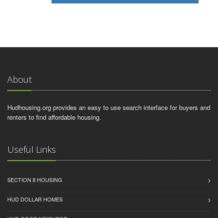
About
Hudhousing.org provides an easy to use search interface for buyers and
renters to find affordable housing.
Useful Links
SECTION 8 HOUSING
HUD DOLLAR HOMES