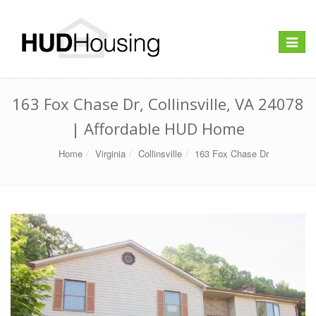
Toggle
navigat
163 Fox Chase Dr, Collinsville, VA 24078
| Affordable HUD Home
Home
Virginia
Collinsville
163 Fox Chase Dr