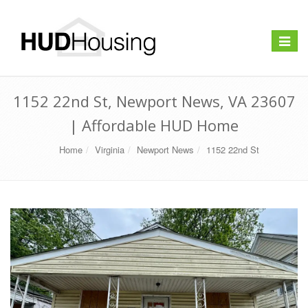
Toggle
navigat
1152 22nd St, Newport News, VA 23607
| Affordable HUD Home
Home
Virginia
Newport News
1152 22nd St