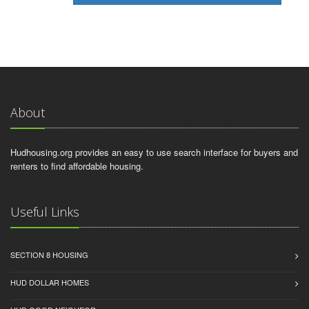
About
Hudhousing.org provides an easy to use search interface for buyers and
renters to find affordable housing.
Useful Links
SECTION 8 HOUSING
HUD DOLLAR HOMES