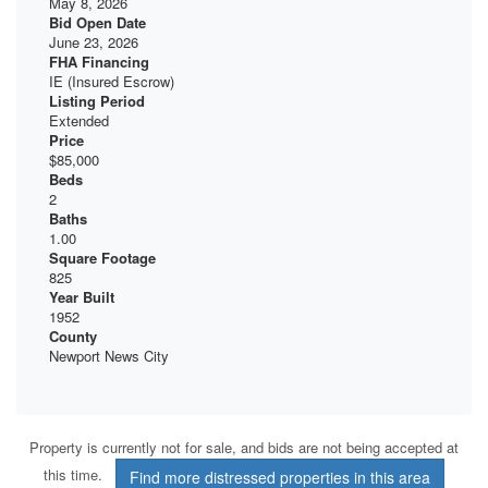
May 8, 2026
Bid Open Date
June 23, 2026
FHA Financing
IE (Insured Escrow)
Listing Period
Extended
Price
$85,000
Beds
2
Baths
1.00
Square Footage
825
Year Built
1952
County
Newport News City
Property is currently not for sale, and bids are not being accepted at
this time.
Find more distressed properties in this area