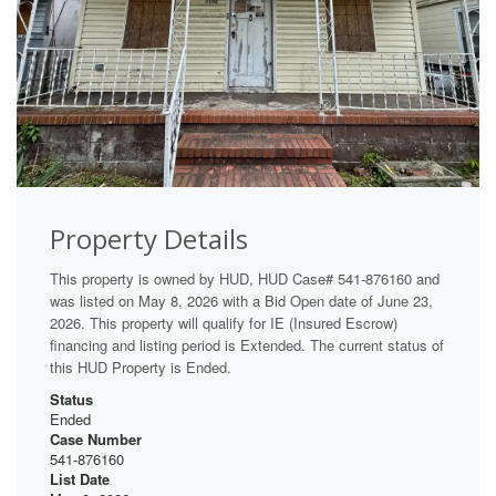
Property Details
This property is owned by HUD, HUD Case# 541-876160 and
was listed on May 8, 2026 with a Bid Open date of June 23,
2026. This property will qualify for IE (Insured Escrow)
financing and listing period is Extended. The current status of
this HUD Property is Ended.
Status
Ended
Case Number
541-876160
List Date