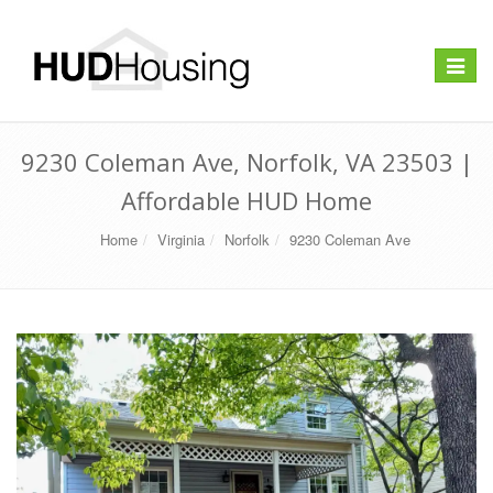
Toggle
navigat
9230 Coleman Ave, Norfolk, VA 23503 |
Affordable HUD Home
Home
Virginia
Norfolk
9230 Coleman Ave