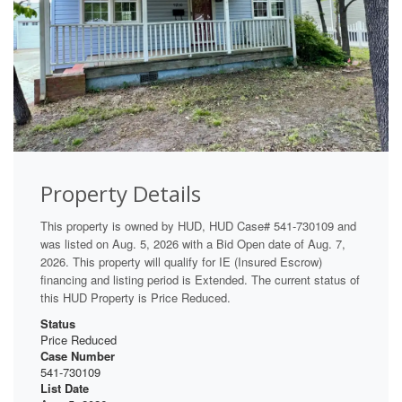
Property Details
This property is owned by HUD, HUD Case# 541-730109 and
was listed on Aug. 5, 2026 with a Bid Open date of Aug. 7,
2026. This property will qualify for IE (Insured Escrow)
financing and listing period is Extended. The current status of
this HUD Property is Price Reduced.
Status
Price Reduced
Case Number
541-730109
List Date