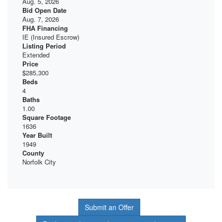
Aug. 5, 2026
Bid Open Date
Aug. 7, 2026
FHA Financing
IE (Insured Escrow)
Listing Period
Extended
Price
$285,300
Beds
4
Baths
1.00
Square Footage
1636
Year Built
1949
County
Norfolk City
Submit an Offer