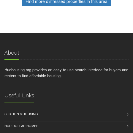
Find more distressed properties in this area
About
Hudhousing.org provides an easy to use search interface for buyers and
renters to find affordable housing.
Useful Links
SECTION 8 HOUSING
HUD DOLLAR HOMES