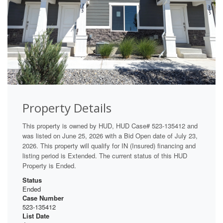
Property Details
This property is owned by HUD, HUD Case# 523-135412 and
was listed on June 25, 2026 with a Bid Open date of July 23,
2026. This property will qualify for IN (Insured) financing and
listing period is Extended. The current status of this HUD
Property is Ended.
Status
Ended
Case Number
523-135412
List Date