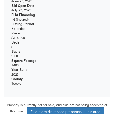
June 25, 2026
Bid Open Date
July 23, 2026
FHA Financing
IN (Insured)
Listing Period
Extended
Price
$315,000
Beds
3
Baths
2.00
Square Footage
1403
Year Built
2023
County
Tooele
Property is currently not for sale, and bids are not being accepted at
this time.
Find more distressed properties in this area