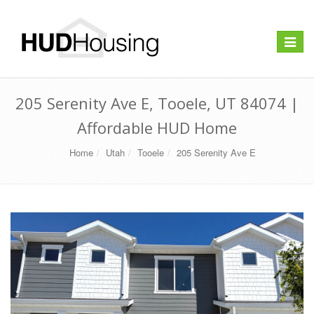
Toggle
navigat
205 Serenity Ave E, Tooele, UT 84074 |
Affordable HUD Home
Home
Utah
Tooele
205 Serenity Ave E