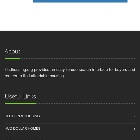
About
Hudhousing.org provides an easy to use search interface for buyers and
renters to find affordable housing.
Useful Links
SECTION 8 HOUSING
HUD DOLLAR HOMES