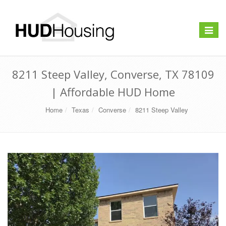
Toggle
navigat
8211 Steep Valley, Converse, TX 78109
| Affordable HUD Home
Home
Texas
Converse
8211 Steep Valley