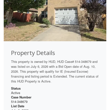
Property Details
This property is owned by HUD, HUD Case# 514-348679 and
was listed on July 6, 2026 with a Bid Open date of Aug. 10,
2026. This property will qualify for IE (Insured Escrow)
financing and listing period is Extended. The current status of
this HUD Property is Active.
Status
Active
Case Number
514-348679
List Date