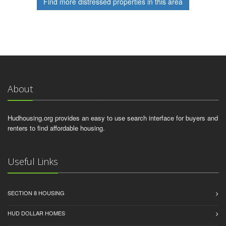
Find more distressed properties in this area
About
Hudhousing.org provides an easy to use search interface for buyers and
renters to find affordable housing.
Useful Links
SECTION 8 HOUSING
HUD DOLLAR HOMES