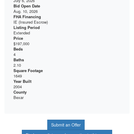
July 6, 2026
Bid Open Date
Aug. 10, 2026
FHA Financing
IE (Insured Escrow)
Listing Period
Extended
Price
$197,000
Beds
4
Baths
2.10
Square Footage
1649
Year Built
2004
County
Bexar
Submit an Offer