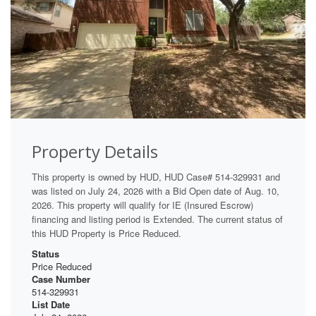
Property Details
This property is owned by HUD, HUD Case# 514-329931 and
was listed on July 24, 2026 with a Bid Open date of Aug. 10,
2026. This property will qualify for IE (Insured Escrow)
financing and listing period is Extended. The current status of
this HUD Property is Price Reduced.
Status
Price Reduced
Case Number
514-329931
List Date