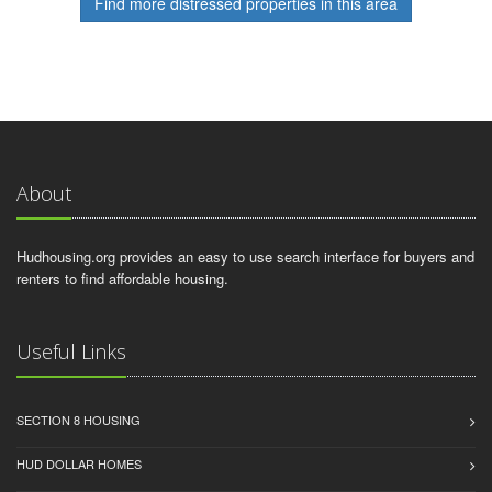
Find more distressed properties in this area
About
Hudhousing.org provides an easy to use search interface for buyers and
renters to find affordable housing.
Useful Links
SECTION 8 HOUSING
HUD DOLLAR HOMES