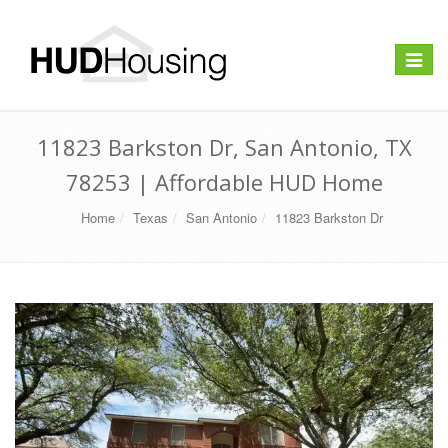
Toggle
navigat
11823 Barkston Dr, San Antonio, TX
78253 | Affordable HUD Home
Home
Texas
San Antonio
11823 Barkston Dr