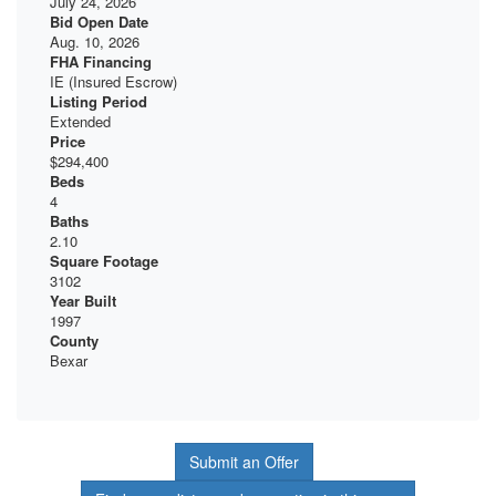
July 24, 2026
Bid Open Date
Aug. 10, 2026
FHA Financing
IE (Insured Escrow)
Listing Period
Extended
Price
$294,400
Beds
4
Baths
2.10
Square Footage
3102
Year Built
1997
County
Bexar
Submit an Offer