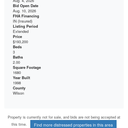
Aug. 4, 2026
Bid Open Date
Aug. 10, 2026
FHA Financing
IN (Insured)
Listing Period
Extended
Price
$193,200
Beds
3
Baths
2.00
Square Footage
1680
Year Built
1998
County
Wilson
Property is currently not for sale, and bids are not being accepted at
this time.
Find more distressed properties in this area