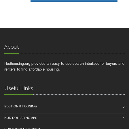
About
Hudhousing.org provides an easy to use search interface for buyers and
renters to find affordable housing.
Useful Links
SECTION 8 HOUSING
HUD DOLLAR HOMES