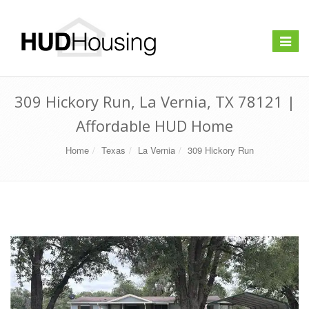
Toggle
navigat
309 Hickory Run, La Vernia, TX 78121 |
Affordable HUD Home
Home
Texas
La Vernia
309 Hickory Run