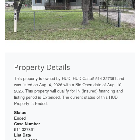
Property Details
This property is owned by HUD, HUD Case# 514-327361 and
was listed on Aug. 4, 2026 with a Bid Open date of Aug. 10,
2026. This property will qualify for IN (Insured) financing and
listing period is Extended. The current status of this HUD
Property is Ended.
Status
Ended
Case Number
514-327361
List Date