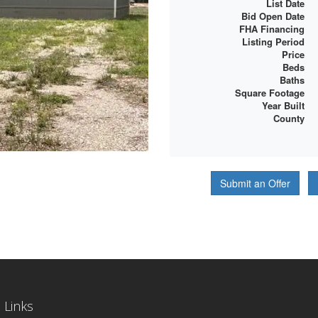
List Date
Bid Open Date
FHA Financing
Listing Period
Price
Beds
Baths
Square Footage
Year Built
County
Submit an Offer
 Links