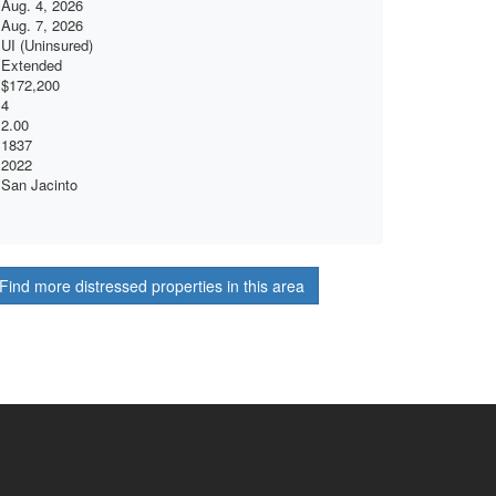
Aug. 4, 2026
Aug. 7, 2026
UI (Uninsured)
Extended
$172,200
4
2.00
1837
2022
San Jacinto
Find more distressed properties in this area