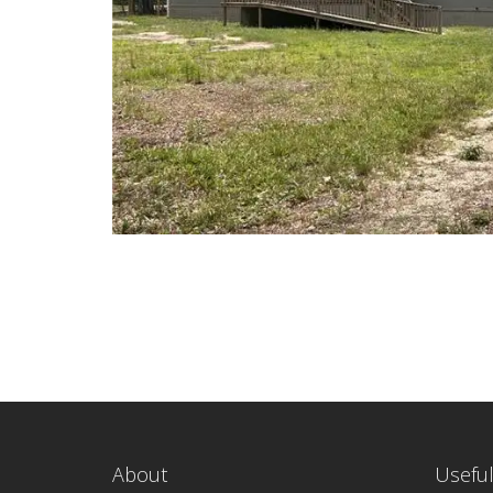
About
Useful