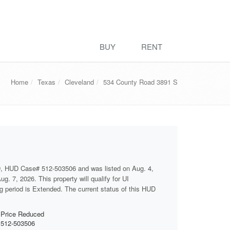
BUY
RENT
Home
Texas
Cleveland
534 County Road 3891 S
D, HUD Case# 512-503506 and was listed on Aug. 4,
g. 7, 2026. This property will qualify for UI
ng period is Extended. The current status of this HUD
Price Reduced
512-503506