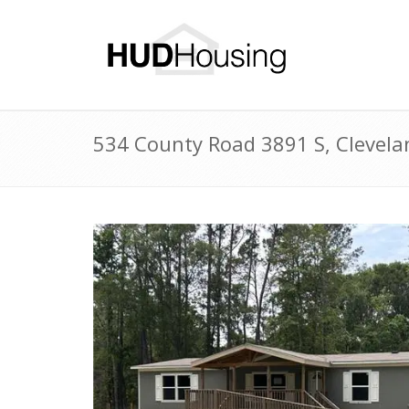
534 County Road 3891 S, Clevel