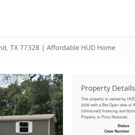
and, TX 77328 | Affordable HUD Home
Property Details
This property is owned by HU
2026 with a Bid Open date of Au
(Uninsured) financing and listi
Property is Price Reduced.
Status
Case Number