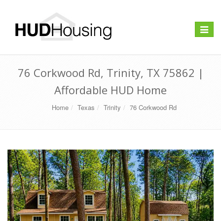
Toggle
navigat
76 Corkwood Rd, Trinity, TX 75862 |
Affordable HUD Home
Home
Texas
Trinity
76 Corkwood Rd