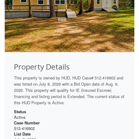
Property Details
This property is owned by HUD, HUD Case# 512-416902 and
was listed on July 8, 2026 with a Bid Open date of Aug. 6,
2026. This property will qualify for IE (Insured Escrow)
financing and listing period is Extended. The current status of
this HUD Property is Active.
Status
Active
Case Number
512-416902
List Date