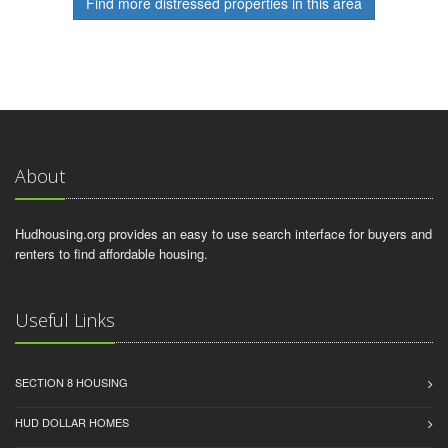
Find more distressed properties in this area
About
Hudhousing.org provides an easy to use search interface for buyers and
renters to find affordable housing.
Useful Links
SECTION 8 HOUSING
HUD DOLLAR HOMES