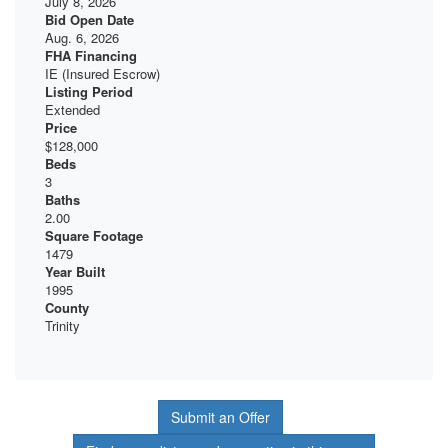
July 8, 2026
Bid Open Date
Aug. 6, 2026
FHA Financing
IE (Insured Escrow)
Listing Period
Extended
Price
$128,000
Beds
3
Baths
2.00
Square Footage
1479
Year Built
1995
County
Trinity
Submit an Offer