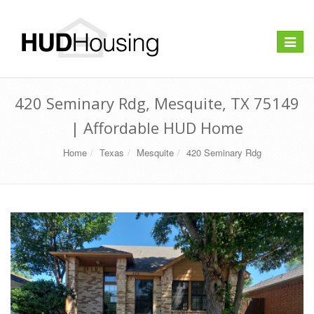
Toggle
navigat
420 Seminary Rdg, Mesquite, TX 75149
| Affordable HUD Home
Home
Texas
Mesquite
420 Seminary Rdg