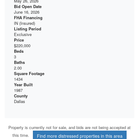
May 26, 2026
Bid Open Date
June 16, 2026
FHA Financing
IN (Insured)
Listing Period
Exclusive
Price
$220,000
Beds
3
Baths
2.00
Square Footage
1434
Year Built
1987
County
Dallas
Property is currently not for sale, and bids are not being accepted at
this time.
Find more distressed properties in this area