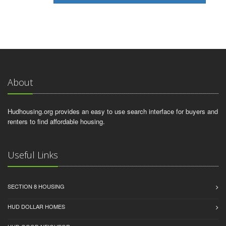
About
Hudhousing.org provides an easy to use search interface for buyers and
renters to find affordable housing.
Useful Links
SECTION 8 HOUSING
HUD DOLLAR HOMES