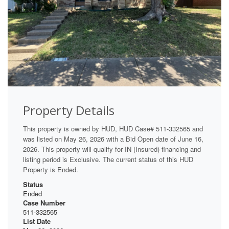
Property Details
This property is owned by HUD, HUD Case# 511-332565 and
was listed on May 26, 2026 with a Bid Open date of June 16,
2026. This property will qualify for IN (Insured) financing and
listing period is Exclusive. The current status of this HUD
Property is Ended.
Status
Ended
Case Number
511-332565
List Date