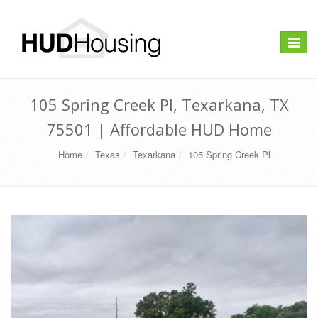
Toggle
navigat
105 Spring Creek Pl, Texarkana, TX
75501 | Affordable HUD Home
Home
Texas
Texarkana
105 Spring Creek Pl