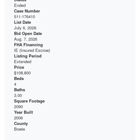
Ended
Case Number
511-176410
List Date
July 6, 2026
Bid Open Date
Aug. 7, 2026
FHA Financing
IE (Insured Escrow)
Listing Period
Extended
Price
$108,800
Beds
4
Baths
3.00
Square Footage
2090
Year Built
2006
County
Bowie