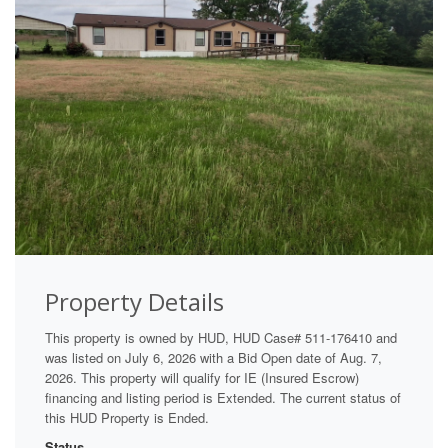
Property Details
This property is owned by HUD, HUD Case# 511-176410 and
was listed on July 6, 2026 with a Bid Open date of Aug. 7,
2026. This property will qualify for IE (Insured Escrow)
financing and listing period is Extended. The current status of
this HUD Property is Ended.
Status