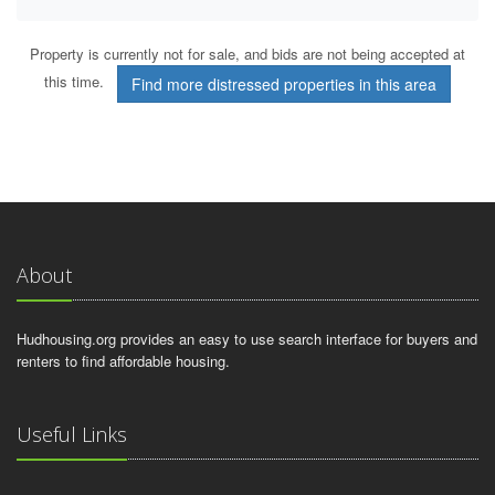
Property is currently not for sale, and bids are not being accepted at
this time.
Find more distressed properties in this area
About
Hudhousing.org provides an easy to use search interface for buyers and
renters to find affordable housing.
Useful Links