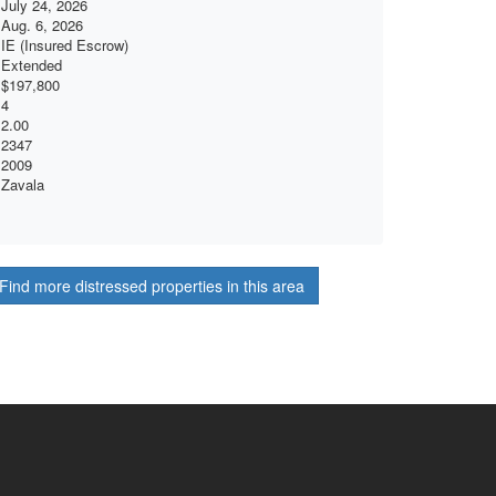
July 24, 2026
Aug. 6, 2026
IE (Insured Escrow)
Extended
$197,800
4
2.00
2347
2009
Zavala
Find more distressed properties in this area