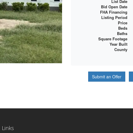
List Date
Bid Open Date
FHA Financing
Listing Period
Price
Beds
Baths
Square Footage
Year Built
County
Submit an Offer
 Links