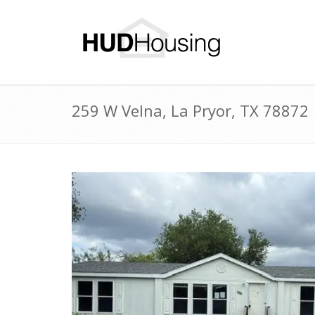
259 W Velna, La Pryor, TX 78872