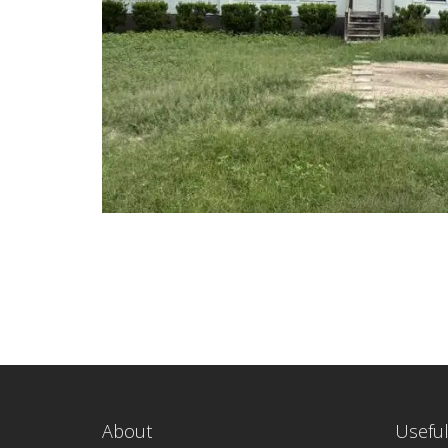
About
Useful