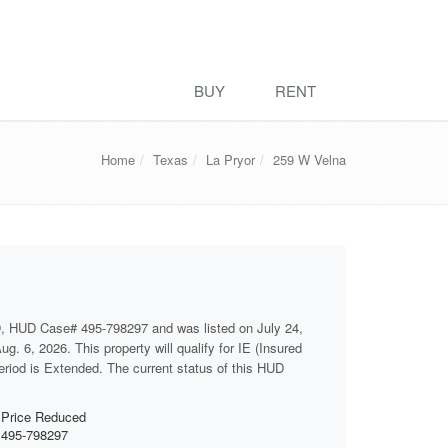
BUY
RENT
Home
Texas
La Pryor
259 W Velna
D, HUD Case# 495-798297 and was listed on July 24,
g. 6, 2026. This property will qualify for IE (Insured
period is Extended. The current status of this HUD
Price Reduced
495-798297