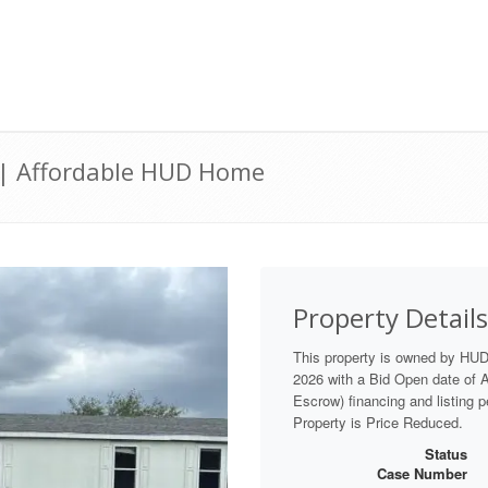
 | Affordable HUD Home
Property Details
This property is owned by HU
2026 with a Bid Open date of Au
Escrow) financing and listing 
Property is Price Reduced.
Status
Case Number