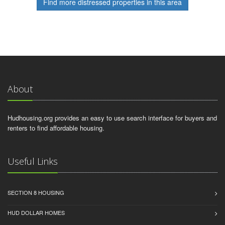
Find more distressed properties in this area
About
Hudhousing.org provides an easy to use search interface for buyers and
renters to find affordable housing.
Useful Links
SECTION 8 HOUSING
HUD DOLLAR HOMES