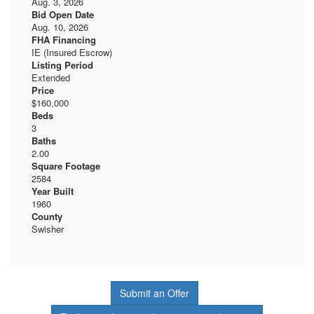
Aug. 3, 2026
Bid Open Date
Aug. 10, 2026
FHA Financing
IE (Insured Escrow)
Listing Period
Extended
Price
$160,000
Beds
3
Baths
2.00
Square Footage
2584
Year Built
1960
County
Swisher
Submit an Offer