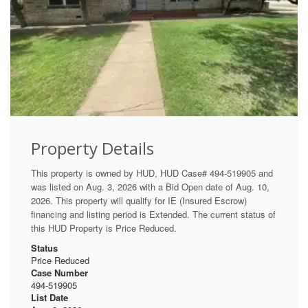
Property Details
This property is owned by HUD, HUD Case# 494-519905 and
was listed on Aug. 3, 2026 with a Bid Open date of Aug. 10,
2026. This property will qualify for IE (Insured Escrow)
financing and listing period is Extended. The current status of
this HUD Property is Price Reduced.
Status
Price Reduced
Case Number
494-519905
List Date