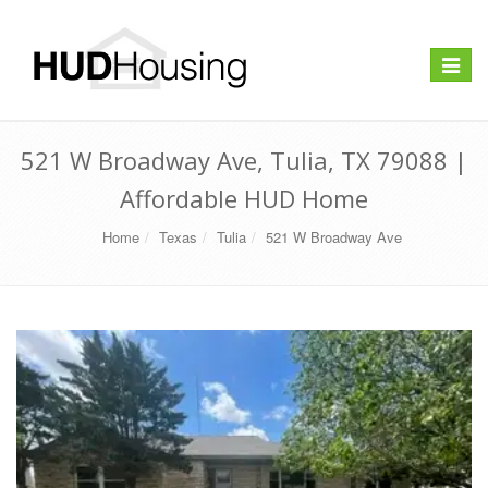
Toggle
navigat
521 W Broadway Ave, Tulia, TX 79088 |
Affordable HUD Home
Home
Texas
Tulia
521 W Broadway Ave