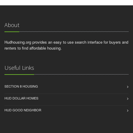
About
Hudhousing.org provides an easy to use search interface for buyers and
renters to find affordable housing.
Useful Links
SECTION 8 HOUSING
HUD DOLLAR HOMES
HUD GOOD NEIGHBOR