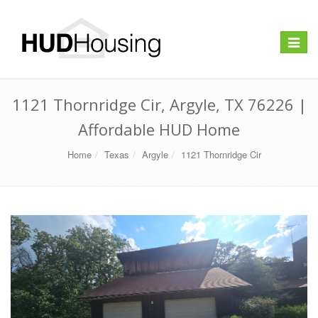
Toggle
navigat
1121 Thornridge Cir, Argyle, TX 76226 |
Affordable HUD Home
Home
Texas
Argyle
1121 Thornridge Cir