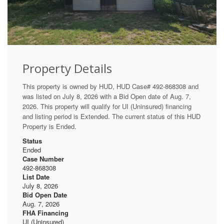
Property Details
This property is owned by HUD, HUD Case# 492-868308 and
was listed on July 8, 2026 with a Bid Open date of Aug. 7,
2026. This property will qualify for UI (Uninsured) financing
and listing period is Extended. The current status of this HUD
Property is Ended.
Status
Ended
Case Number
492-868308
List Date
July 8, 2026
Bid Open Date
Aug. 7, 2026
FHA Financing
UI (Uninsured)