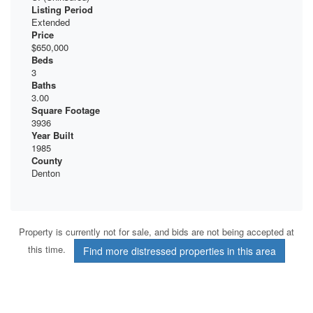
Listing Period
Extended
Price
$650,000
Beds
3
Baths
3.00
Square Footage
3936
Year Built
1985
County
Denton
Property is currently not for sale, and bids are not being accepted at
this time.
Find more distressed properties in this area