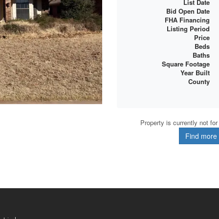
List Date
Bid Open Date
FHA Financing
Listing Period
Price
Beds
Baths
Square Footage
Year Built
County
Property is currently not fo
Find more d