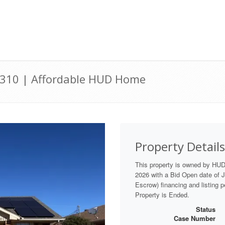
76310 | Affordable HUD Home
Property Details
This property is owned by HUD
2026 with a Bid Open date of Ju
Escrow) financing and listing 
Property is Ended.
Status
Case Number