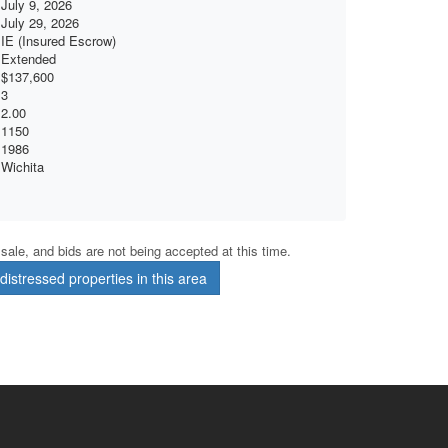
July 9, 2026
July 29, 2026
IE (Insured Escrow)
Extended
$137,600
3
2.00
1150
1986
Wichita
r sale, and bids are not being accepted at this time.
istressed properties in this area