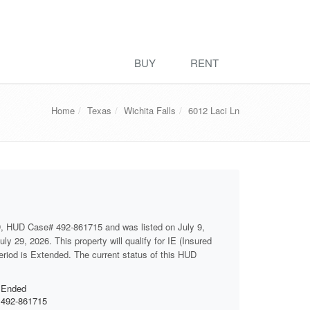
BUY
RENT
Home
Texas
Wichita Falls
6012 Laci Ln
, HUD Case# 492-861715 and was listed on July 9,
ly 29, 2026. This property will qualify for IE (Insured
period is Extended. The current status of this HUD
Ended
492-861715