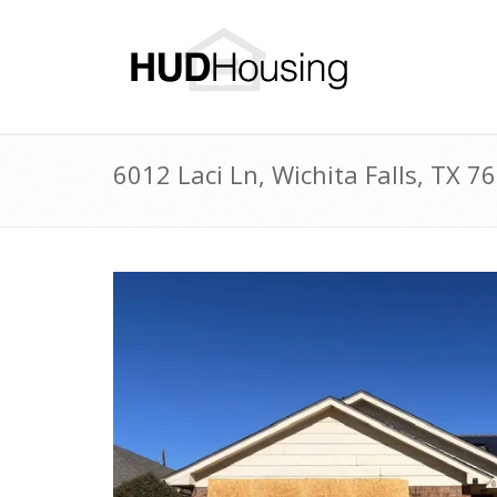
6012 Laci Ln, Wichita Falls, TX 