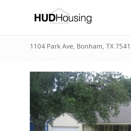
1104 Park Ave, Bonham, TX 7541