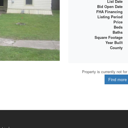
List Date
Bid Open Date
FHA Financing
Listing Period
Price
Beds
Baths
Square Footage
Year Built
County
Property is currently not fo
Find more d