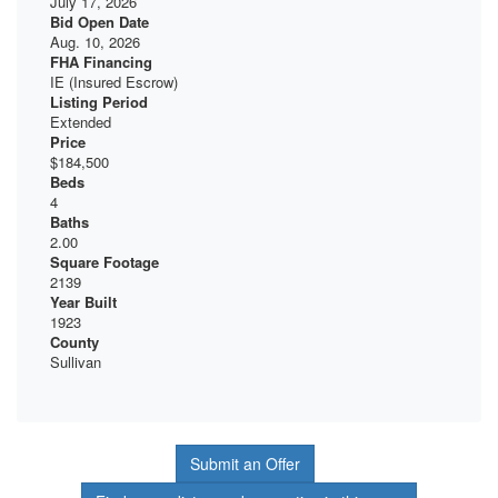
July 17, 2026
Bid Open Date
Aug. 10, 2026
FHA Financing
IE (Insured Escrow)
Listing Period
Extended
Price
$184,500
Beds
4
Baths
2.00
Square Footage
2139
Year Built
1923
County
Sullivan
Submit an Offer