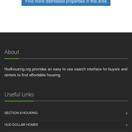
Find more distressed properties in this area
About
Hudhousing.org provides an easy to use search interface for buyers and
renters to find affordable housing.
Useful Links
SECTION 8 HOUSING
HUD DOLLAR HOMES