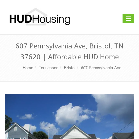
Toggle
navigat
607 Pennsylvania Ave, Bristol, TN
37620 | Affordable HUD Home
Home
Tennessee
Bristol
607 Pennsylvania Ave