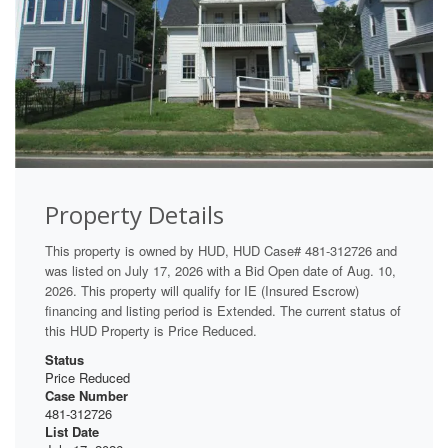
Property Details
This property is owned by HUD, HUD Case# 481-312726 and
was listed on July 17, 2026 with a Bid Open date of Aug. 10,
2026. This property will qualify for IE (Insured Escrow)
financing and listing period is Extended. The current status of
this HUD Property is Price Reduced.
Status
Price Reduced
Case Number
481-312726
List Date