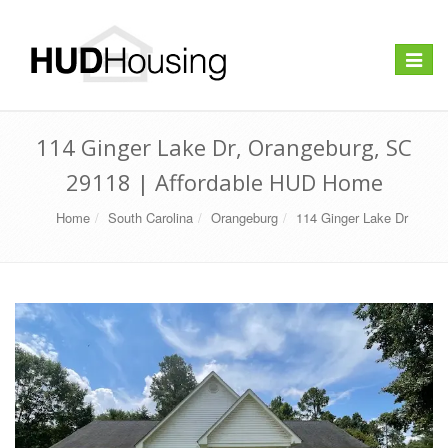
Toggle
navigat
114 Ginger Lake Dr, Orangeburg, SC
29118 | Affordable HUD Home
Home
South Carolina
Orangeburg
114 Ginger Lake Dr