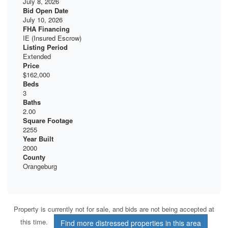
July 8, 2026
Bid Open Date
July 10, 2026
FHA Financing
IE (Insured Escrow)
Listing Period
Extended
Price
$162,000
Beds
3
Baths
2.00
Square Footage
2255
Year Built
2000
County
Orangeburg
Property is currently not for sale, and bids are not being accepted at
this time.
Find more distressed properties in this area