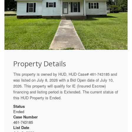
Property Details
This property is owned by HUD, HUD Case# 461-743185 and
was listed on July 8, 2026 with a Bid Open date of July 10,
2026. This property will qualify for IE (Insured Escrow)
financing and listing period is Extended. The current status of
this HUD Property is Ended.
Status
Ended
Case Number
461-743185
List Date