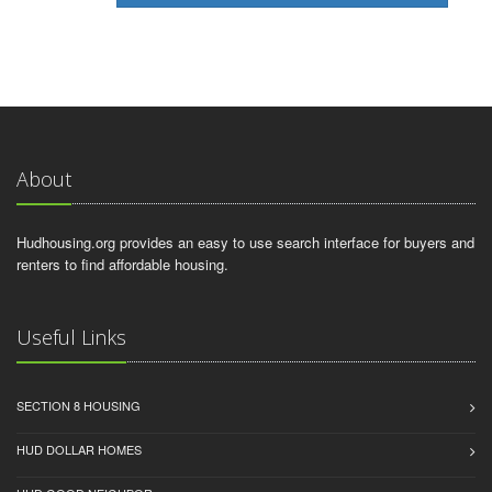
About
Hudhousing.org provides an easy to use search interface for buyers and
renters to find affordable housing.
Useful Links
SECTION 8 HOUSING
HUD DOLLAR HOMES