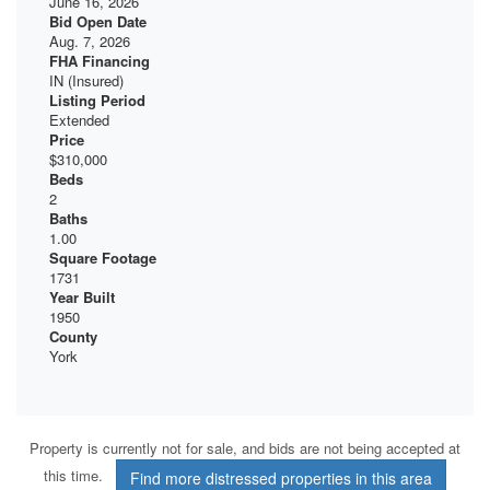
June 16, 2026
Bid Open Date
Aug. 7, 2026
FHA Financing
IN (Insured)
Listing Period
Extended
Price
$310,000
Beds
2
Baths
1.00
Square Footage
1731
Year Built
1950
County
York
Property is currently not for sale, and bids are not being accepted at
this time.
Find more distressed properties in this area