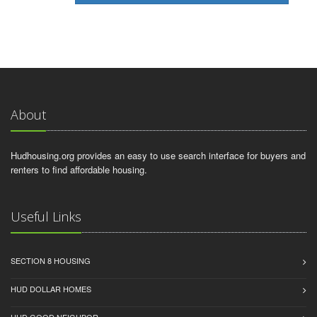
About
Hudhousing.org provides an easy to use search interface for buyers and
renters to find affordable housing.
Useful Links
SECTION 8 HOUSING
HUD DOLLAR HOMES