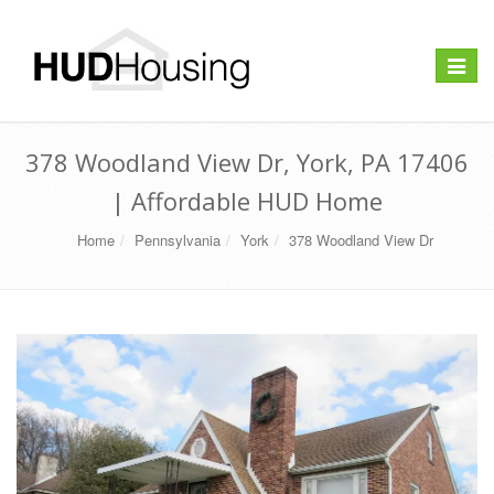
Toggle
navigat
378 Woodland View Dr, York, PA 17406
| Affordable HUD Home
Home
Pennsylvania
York
378 Woodland View Dr