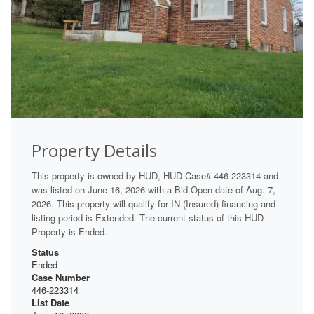
Property Details
This property is owned by HUD, HUD Case# 446-223314 and
was listed on June 16, 2026 with a Bid Open date of Aug. 7,
2026. This property will qualify for IN (Insured) financing and
listing period is Extended. The current status of this HUD
Property is Ended.
Status
Ended
Case Number
446-223314
List Date