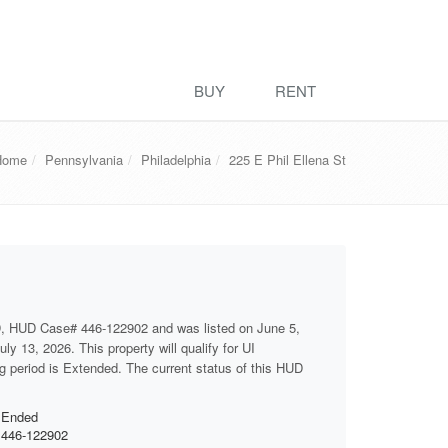
BUY
RENT
Home
Pennsylvania
Philadelphia
225 E Phil Ellena St
D, HUD Case# 446-122902 and was listed on June 5,
ly 13, 2026. This property will qualify for UI
ng period is Extended. The current status of this HUD
Ended
446-122902