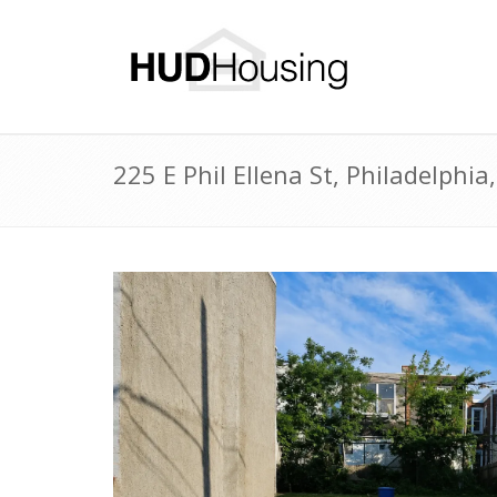
225 E Phil Ellena St, Philadelph