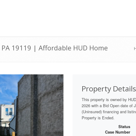
ia, PA 19119 | Affordable HUD Home
Property Details
This property is owned by HU
2026 with a Bid Open date of Ju
(Uninsured) financing and listi
Property is Ended.
Status
Case Number