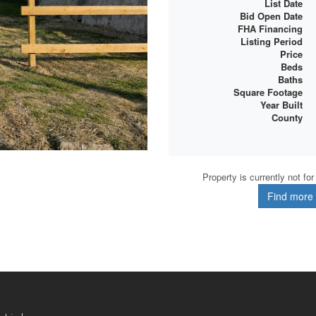
List Date
Bid Open Date
FHA Financing
Listing Period
Price
Beds
Baths
Square Footage
Year Built
County
Property is currently not fo
Find more d