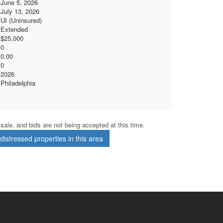
June 5, 2026
July 13, 2026
UI (Uninsured)
Extended
$25,000
0
0.00
0
2026
Philadelphia
r sale, and bids are not being accepted at this time.
istressed properties in this area