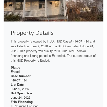
Property Details
This property is owned by HUD, HUD Case# 446-071434 and
was listed on June 9, 2026 with a Bid Open date of June 24,
2026. This property will qualify for IE (Insured Escrow)
financing and listing period is Extended. The current status of
this HUD Property is Ended.
Status
Ended
Case Number
446-071434
List Date
June 9, 2026
Bid Open Date
June 24, 2026
FHA Financing
IE (Insured Escrow)