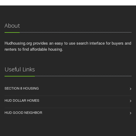
About
Hudhousing.org provides an easy to use search interface for buyers and
renters to find affordable housing.
Useful Links
SECTION 8 HOUSING
HUD DOLLAR HOMES
HUD GOOD NEIGHBOR