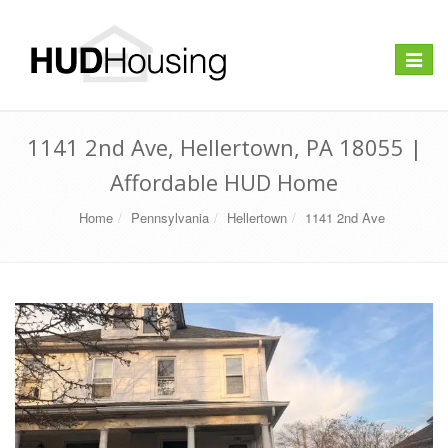
Toggle
navigat
1141 2nd Ave, Hellertown, PA 18055 |
Affordable HUD Home
Home
Pennsylvania
Hellertown
1141 2nd Ave