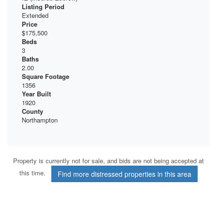
Listing Period
Extended
Price
$175,500
Beds
3
Baths
2.00
Square Footage
1356
Year Built
1920
County
Northampton
Property is currently not for sale, and bids are not being accepted at
this time.
Find more distressed properties in this area