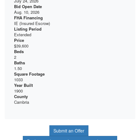
July 24, 2026
Bid Open Date
Aug. 10, 2026
FHA Financing
IE (Insured Escrow)
Listing Period
Extended
Price
$39,600
Beds
2
Baths
1.50
Square Footage
1033
Year Built
1900
County
Cambria
Submit an Offer