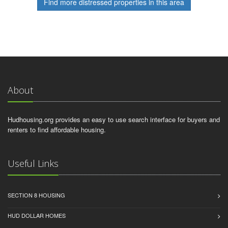
Find more distressed properties in this area
About
Hudhousing.org provides an easy to use search interface for buyers and
renters to find affordable housing.
Useful Links
SECTION 8 HOUSING
HUD DOLLAR HOMES