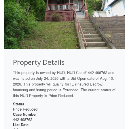
Property Details
This property is owned by HUD, HUD Case# 442-498762 and
was listed on July 24, 2026 with a Bid Open date of Aug. 10,
2026. This property will qualify for IE (Insured Escrow)
financing and listing period is Extended. The current status of
this HUD Property is Price Reduced.
Status
Price Reduced
Case Number
442-498762
List Date