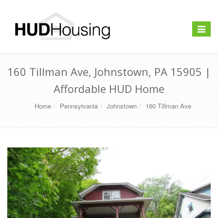
Toggle
navigat
160 Tillman Ave, Johnstown, PA 15905 |
Affordable HUD Home
Home
Pennsylvania
Johnstown
160 Tillman Ave