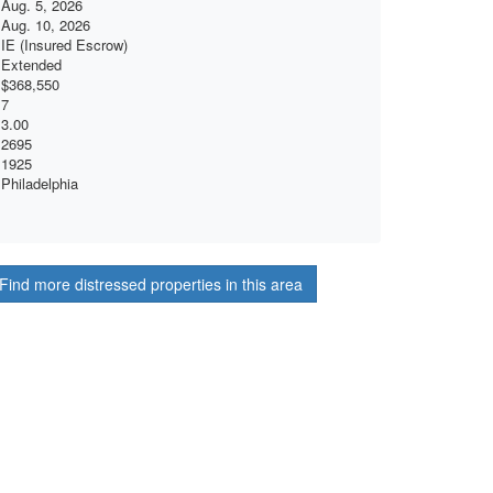
Aug. 5, 2026
Aug. 10, 2026
IE (Insured Escrow)
Extended
$368,550
7
3.00
2695
1925
Philadelphia
Find more distressed properties in this area