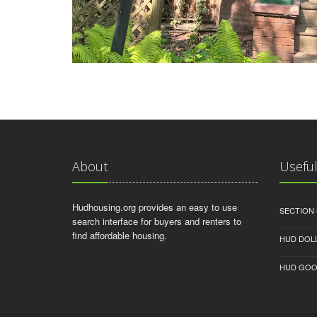
About
Useful
Hudhousing.org provides an easy to use
SECTION 
search interface for buyers and renters to
find affordable housing.
HUD DOL
HUD GOO