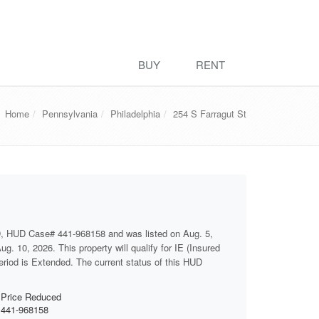
BUY
RENT
Home
Pennsylvania
Philadelphia
254 S Farragut St
D, HUD Case# 441-968158 and was listed on Aug. 5,
g. 10, 2026. This property will qualify for IE (Insured
period is Extended. The current status of this HUD
Price Reduced
441-968158