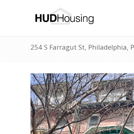
254 S Farragut St, Philadelphia