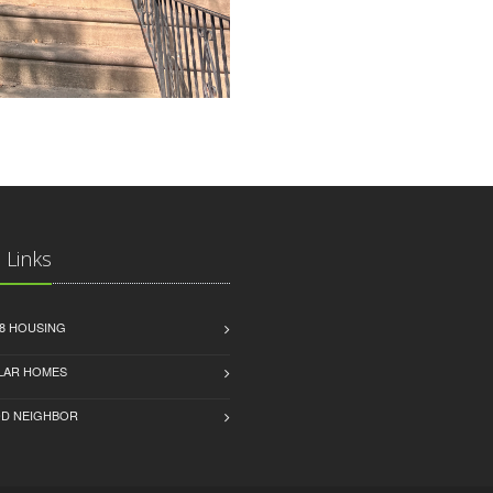
 Links
8 HOUSING
LAR HOMES
D NEIGHBOR