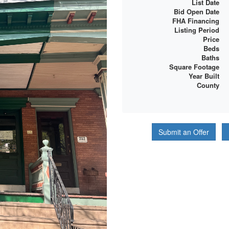
List Date
Bid Open Date
FHA Financing
Listing Period
Price
Beds
Baths
Square Footage
Year Built
County
Submit an Offer