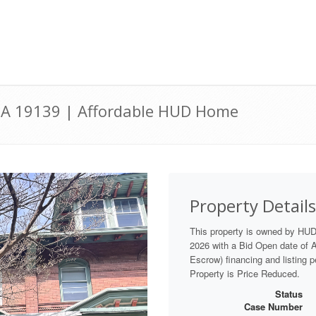
, PA 19139 | Affordable HUD Home
Property Details
This property is owned by HU
2026 with a Bid Open date of Au
Escrow) financing and listing 
Property is Price Reduced.
Status
Case Number