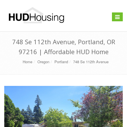
Toggle
navigat
748 Se 112th Avenue, Portland, OR
97216 | Affordable HUD Home
Home
Oregon
Portland
748 Se 112th Avenue