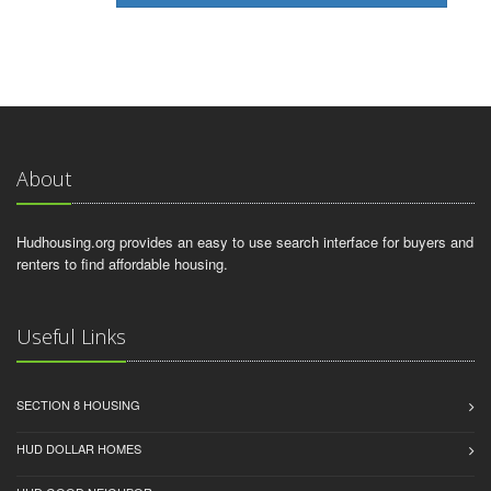
About
Hudhousing.org provides an easy to use search interface for buyers and
renters to find affordable housing.
Useful Links
SECTION 8 HOUSING
HUD DOLLAR HOMES