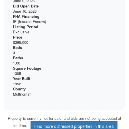
June 2, 2026
Bid Open Date
June 16, 2026
FHA Financing
IE (Insured Escrow)
Listing Period
Exclusive
Price
$265,000
Beds
3
Baths
1.00
Square Footage
1305
Year Built
1952
County
Multnomah
Property is currently not for sale, and bids are not being accepted at
this time.
Find more distressed properties in this area