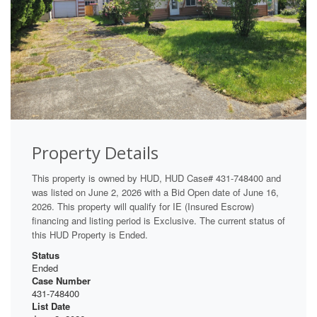
Property Details
This property is owned by HUD, HUD Case# 431-748400 and
was listed on June 2, 2026 with a Bid Open date of June 16,
2026. This property will qualify for IE (Insured Escrow)
financing and listing period is Exclusive. The current status of
this HUD Property is Ended.
Status
Ended
Case Number
431-748400
List Date