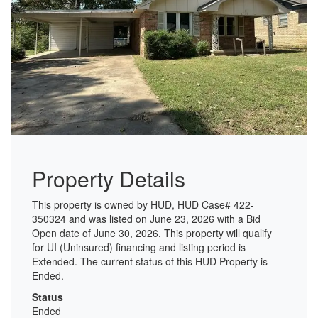
Property Details
This property is owned by HUD, HUD Case# 422-
350324 and was listed on June 23, 2026 with a Bid
Open date of June 30, 2026. This property will qualify
for UI (Uninsured) financing and listing period is
Extended. The current status of this HUD Property is
Ended.
Status
Ended