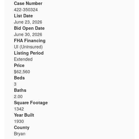
Case Number
422-350324
List Date
June 23, 2026
Bid Open Date
June 30, 2026
FHA Financing
UI (Uninsured)
Listing Period
Extended
Price
$62,560
Beds
3
Baths
2.00
Square Footage
1342
Year Built
1930
County
Bryan