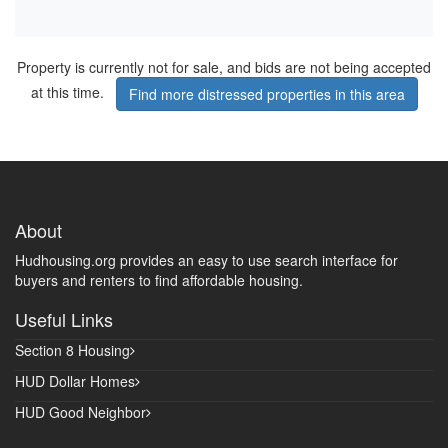
Property is currently not for sale, and bids are not being accepted
at this time.
Find more distressed properties in this area
About
Hudhousing.org provides an easy to use search interface for
buyers and renters to find affordable housing.
Useful Links
Section 8 Housing
HUD Dollar Homes
HUD Good Neighbor