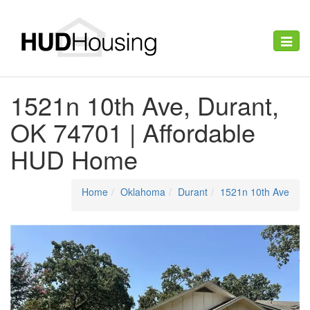
Toggle
naviga
1521n 10th Ave, Durant,
OK 74701 | Affordable
HUD Home
Home
Oklahoma
Durant
1521n 10th Ave