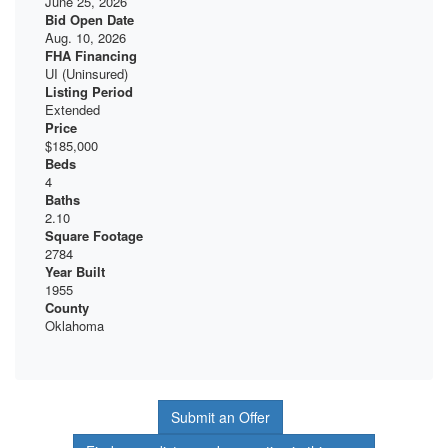
June 25, 2026
Bid Open Date
Aug. 10, 2026
FHA Financing
UI (Uninsured)
Listing Period
Extended
Price
$185,000
Beds
4
Baths
2.10
Square Footage
2784
Year Built
1955
County
Oklahoma
Submit an Offer