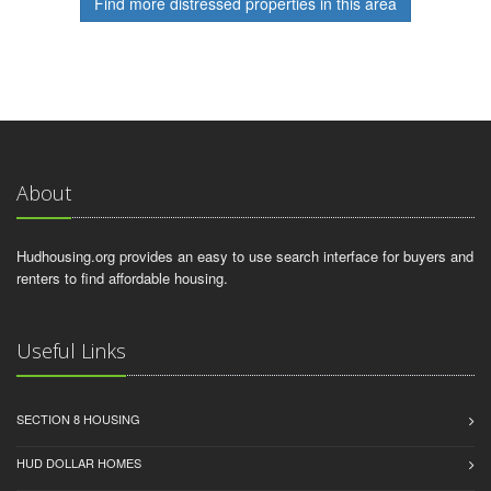
Find more distressed properties in this area
About
Hudhousing.org provides an easy to use search interface for buyers and
renters to find affordable housing.
Useful Links
SECTION 8 HOUSING
HUD DOLLAR HOMES