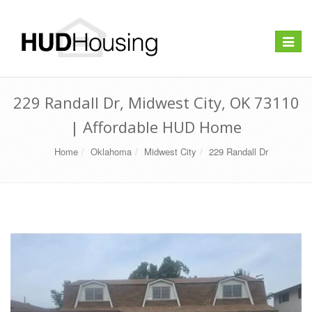
Toggle
navigat
229 Randall Dr, Midwest City, OK 73110
| Affordable HUD Home
Home
Oklahoma
Midwest City
229 Randall Dr