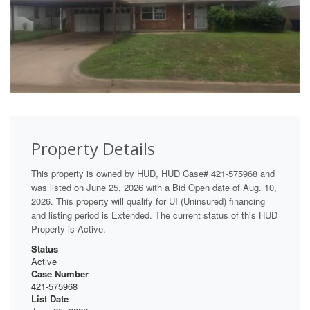
Property Details
This property is owned by HUD, HUD Case# 421-575968 and
was listed on June 25, 2026 with a Bid Open date of Aug. 10,
2026. This property will qualify for UI (Uninsured) financing
and listing period is Extended. The current status of this HUD
Property is Active.
Status
Active
Case Number
421-575968
List Date