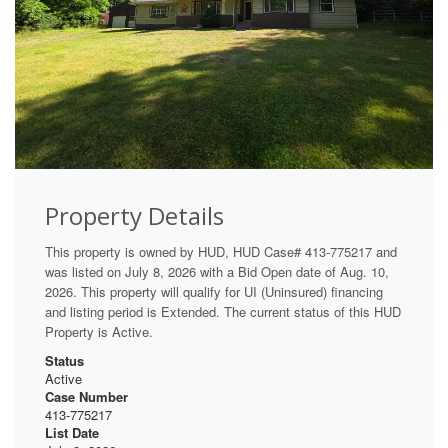
Property Details
This property is owned by HUD, HUD Case# 413-775217 and
was listed on July 8, 2026 with a Bid Open date of Aug. 10,
2026. This property will qualify for UI (Uninsured) financing
and listing period is Extended. The current status of this HUD
Property is Active.
Status
Active
Case Number
413-775217
List Date