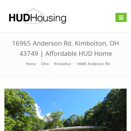
Toggle
navigat
16965 Anderson Rd, Kimbolton, OH
43749 | Affordable HUD Home
Home
Ohio
Kimbolton
16965 Anderson Rd