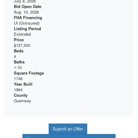
July 8, 2026
Bid Open Date
Aug. 10, 2026
FHA Financing
UI (Uninsured)
Listing Period
Extended
Price
$127,500
Beds
4
Baths
1.10
Square Footage
1746
Year Built
1964
County
Guernsey
Submit an Offer