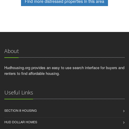
Find more distressed properties in this area
About
Hudhousing.org provides an easy to use search interface for buyers and
renters to find affordable housing.
Useful Links
SECTION 8 HOUSING
HUD DOLLAR HOMES