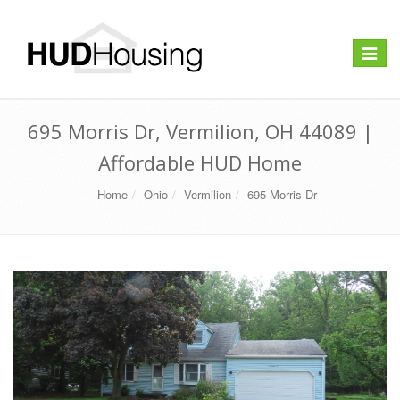
Toggle
navigat
695 Morris Dr, Vermilion, OH 44089 |
Affordable HUD Home
Home
Ohio
Vermilion
695 Morris Dr