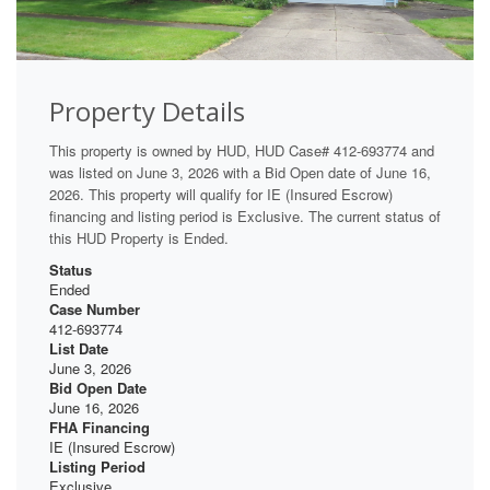
Property Details
This property is owned by HUD, HUD Case# 412-693774 and
was listed on June 3, 2026 with a Bid Open date of June 16,
2026. This property will qualify for IE (Insured Escrow)
financing and listing period is Exclusive. The current status of
this HUD Property is Ended.
Status
Ended
Case Number
412-693774
List Date
June 3, 2026
Bid Open Date
June 16, 2026
FHA Financing
IE (Insured Escrow)
Listing Period
Exclusive