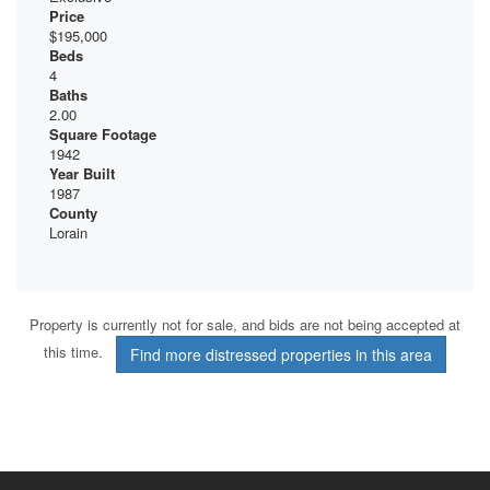
Price
$195,000
Beds
4
Baths
2.00
Square Footage
1942
Year Built
1987
County
Lorain
Property is currently not for sale, and bids are not being accepted at
this time.
Find more distressed properties in this area