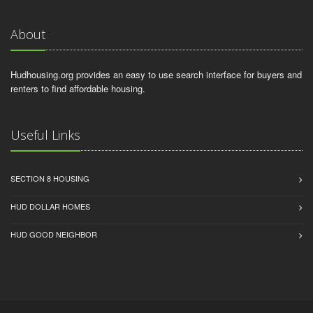
About
Hudhousing.org provides an easy to use search interface for buyers and
renters to find affordable housing.
Useful Links
SECTION 8 HOUSING
HUD DOLLAR HOMES
HUD GOOD NEIGHBOR