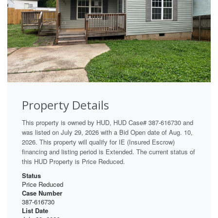
Property Details
This property is owned by HUD, HUD Case# 387-616730 and
was listed on July 29, 2026 with a Bid Open date of Aug. 10,
2026. This property will qualify for IE (Insured Escrow)
financing and listing period is Extended. The current status of
this HUD Property is Price Reduced.
Status
Price Reduced
Case Number
387-616730
List Date