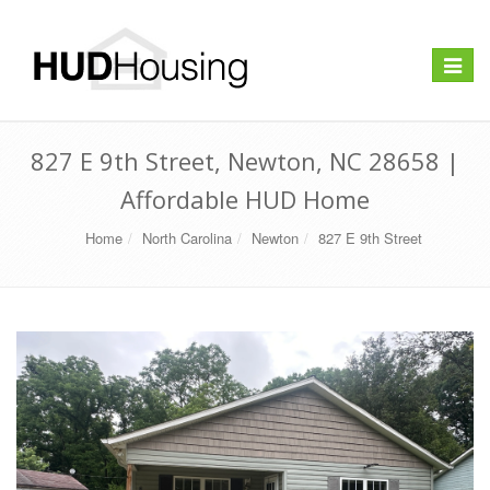
Toggle
navigat
827 E 9th Street, Newton, NC 28658 |
Affordable HUD Home
Home
North Carolina
Newton
827 E 9th Street