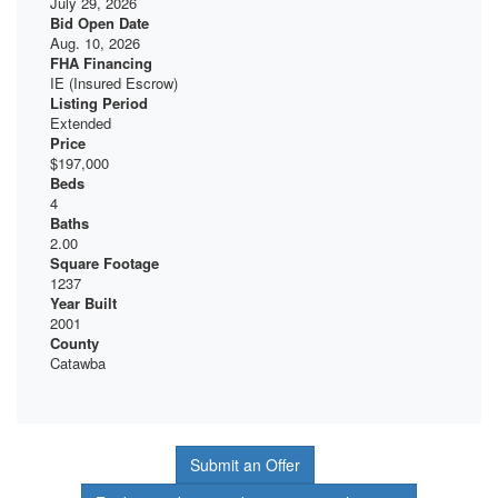
July 29, 2026
Bid Open Date
Aug. 10, 2026
FHA Financing
IE (Insured Escrow)
Listing Period
Extended
Price
$197,000
Beds
4
Baths
2.00
Square Footage
1237
Year Built
2001
County
Catawba
Submit an Offer