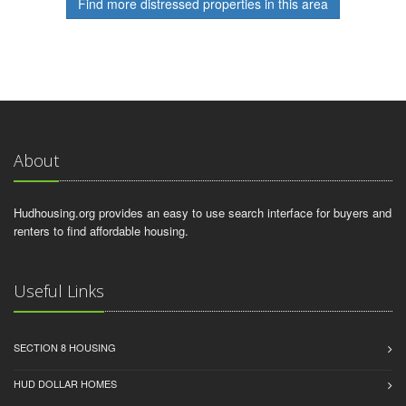
Find more distressed properties in this area
About
Hudhousing.org provides an easy to use search interface for buyers and
renters to find affordable housing.
Useful Links
SECTION 8 HOUSING
HUD DOLLAR HOMES