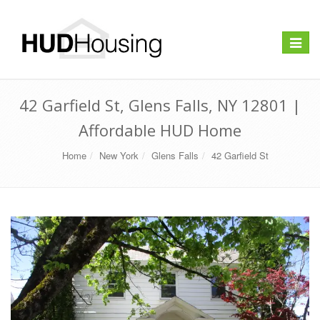
Toggle
navigat
42 Garfield St, Glens Falls, NY 12801 |
Affordable HUD Home
Home
New York
Glens Falls
42 Garfield St