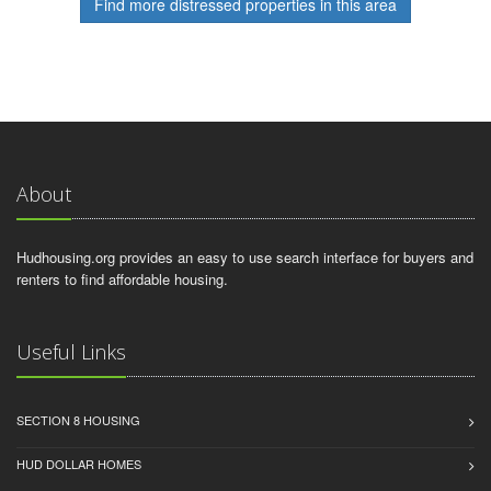
Find more distressed properties in this area
About
Hudhousing.org provides an easy to use search interface for buyers and
renters to find affordable housing.
Useful Links
SECTION 8 HOUSING
HUD DOLLAR HOMES