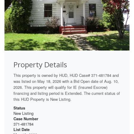
Property Details
This property is owned by HUD, HUD Case# 371-481784 and
was listed on May 18, 2026 with a Bid Open date of Aug. 10,
2026. This property will qualify for IE (Insured Escrow)
financing and listing period is Extended. The current status of
this HUD Property is New Listing.
Status
New Listing
Case Number
371-481784
List Date