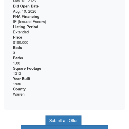
May 18, 2026
Bid Open Date
Aug. 10, 2026
FHA Financing
IE (Insured Escrow)
Listing Period
Extended
Price
$180,000
Beds
3
Baths
1.00
Square Footage
1313
Year Built
1936
County
Warren
Submit an Offer