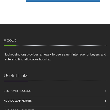
About
Hudhousing.org provides an easy to use search interface for buyers and
renters to find affordable housing.
Useful Links
SECTION 8 HOUSING
HUD DOLLAR HOMES