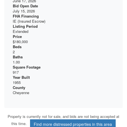
June 17, 2026
Bid Open Date
July 15, 2026
FHA Financing
IE (Insured Escrow)
Listing Period
Extended
Price
$180,000
Beds
2
Baths
1.00
Square Footage
917
Year Built
1955
County
Cheyenne
Property is currently not for sale, and bids are not being accepted at
this time.
Find more distressed properties in this area