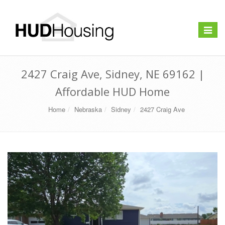
Toggle
navigat
2427 Craig Ave, Sidney, NE 69162 |
Affordable HUD Home
Home
Nebraska
Sidney
2427 Craig Ave