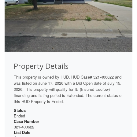
Property Details
This property is owned by HUD, HUD Case# 321-400622 and
was listed on June 17, 2026 with a Bid Open date of July 15,
2026. This property will qualify for IE (Insured Escrow)
financing and listing period is Extended. The current status of
this HUD Property is Ended.
Status
Ended
Case Number
321-400622
List Date