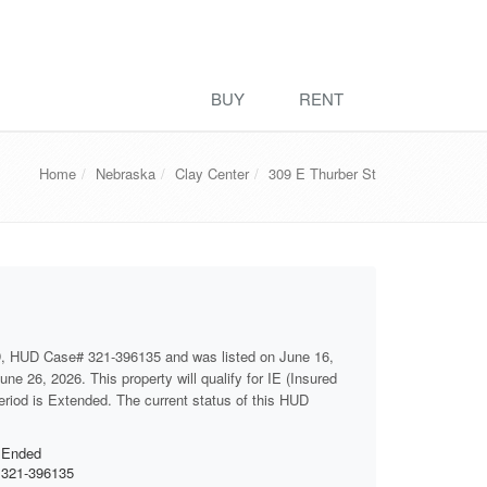
BUY
RENT
Home
Nebraska
Clay Center
309 E Thurber St
D, HUD Case# 321-396135 and was listed on June 16,
ne 26, 2026. This property will qualify for IE (Insured
period is Extended. The current status of this HUD
Ended
321-396135