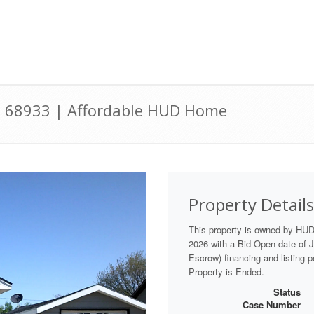
NE 68933 | Affordable HUD Home
Property Details
This property is owned by HU
2026 with a Bid Open date of Ju
Escrow) financing and listing 
Property is Ended.
Status
Case Number