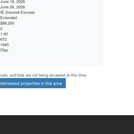
June 16, 2026
June 26, 2026
IE (Insured Escrow)
Extended
$89,250
2
1.00
672
1940
Clay
r sale, and bids are not being accepted at this time.
istressed properties in this area