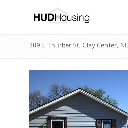
309 E Thurber St, Clay Center, 