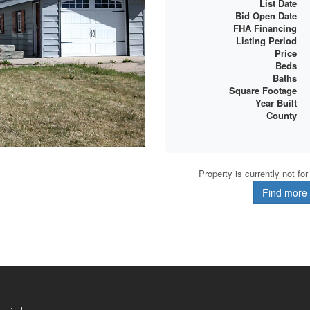
List Date
Bid Open Date
FHA Financing
Listing Period
Price
Beds
Baths
Square Footage
Year Built
County
Property is currently not fo
Find more d