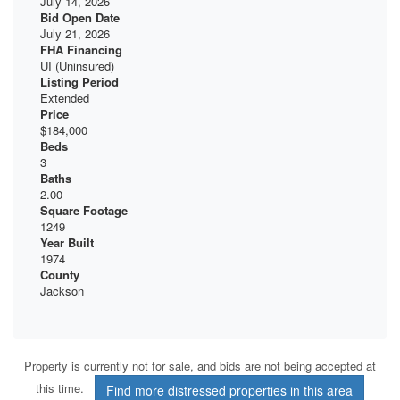
July 14, 2026
Bid Open Date
July 21, 2026
FHA Financing
UI (Uninsured)
Listing Period
Extended
Price
$184,000
Beds
3
Baths
2.00
Square Footage
1249
Year Built
1974
County
Jackson
Property is currently not for sale, and bids are not being accepted at
this time.
Find more distressed properties in this area