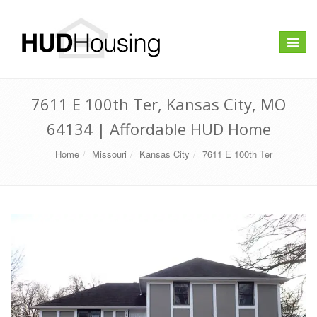
Toggle
navigat
7611 E 100th Ter, Kansas City, MO
64134 | Affordable HUD Home
Home
Missouri
Kansas City
7611 E 100th Ter