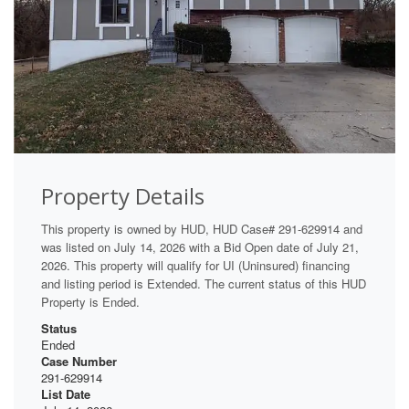
Property Details
This property is owned by HUD, HUD Case# 291-629914 and
was listed on July 14, 2026 with a Bid Open date of July 21,
2026. This property will qualify for UI (Uninsured) financing
and listing period is Extended. The current status of this HUD
Property is Ended.
Status
Ended
Case Number
291-629914
List Date