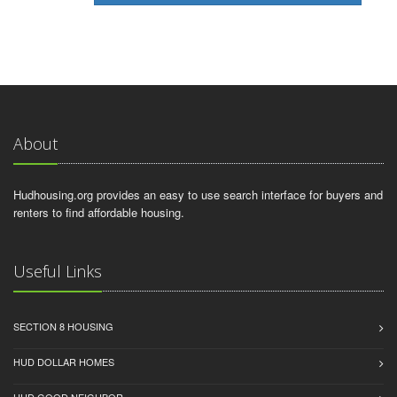
About
Hudhousing.org provides an easy to use search interface for buyers and
renters to find affordable housing.
Useful Links
SECTION 8 HOUSING
HUD DOLLAR HOMES