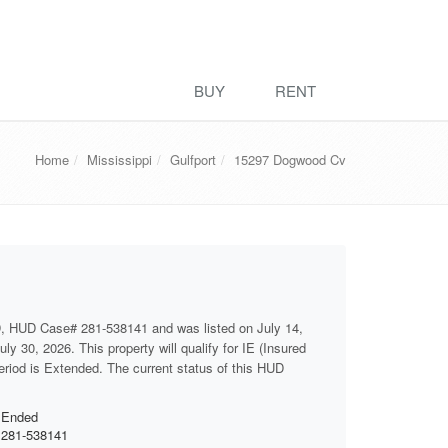
BUY
RENT
Home
Mississippi
Gulfport
15297 Dogwood Cv
D, HUD Case# 281-538141 and was listed on July 14,
ly 30, 2026. This property will qualify for IE (Insured
period is Extended. The current status of this HUD
Ended
281-538141