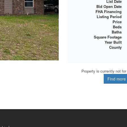
List Date
Bid Open Date
FHA Financing
Listing Period
Price
Beds
Baths
Square Footage
Year Built
County
Property is currently not fo
Find more d