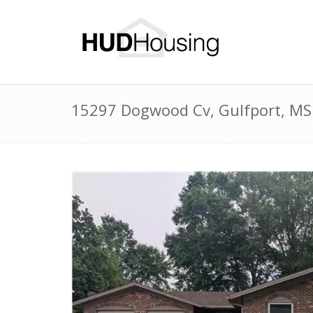
15297 Dogwood Cv, Gulfport, MS