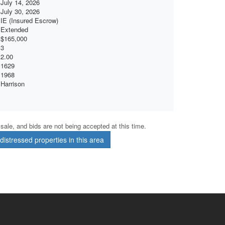
July 14, 2026
July 30, 2026
IE (Insured Escrow)
Extended
$165,000
3
2.00
1629
1968
Harrison
r sale, and bids are not being accepted at this time.
istressed properties in this area