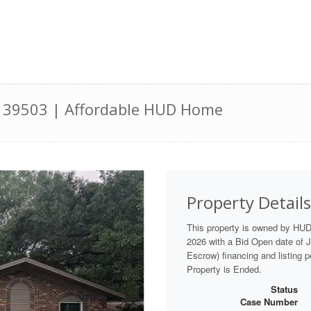
 39503 | Affordable HUD Home
Property Details
This property is owned by HU
2026 with a Bid Open date of Ju
Escrow) financing and listing 
Property is Ended.
Status
Case Number