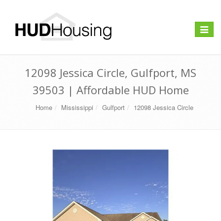
Toggle
navigat
12098 Jessica Circle, Gulfport, MS
39503 | Affordable HUD Home
Home
Mississippi
Gulfport
12098 Jessica Circle