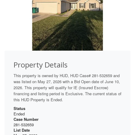
Property Details
This property is owned by HUD, HUD Case# 281-532659 and
was listed on May 27, 2026 with a Bid Open date of June 10,
2026. This property will qualify for IE (Insured Escrow)
financing and listing period is Exclusive. The current status of
this HUD Property is Ended.
Status
Ended
Case Number
281-532659
List Date