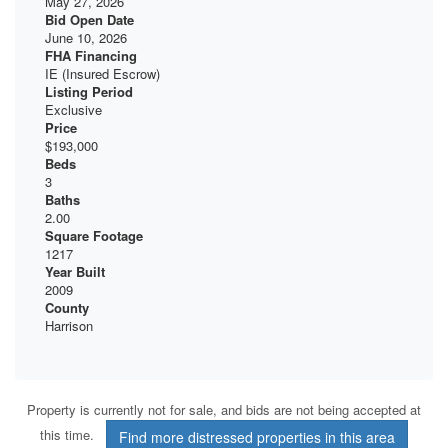
May 27, 2026
Bid Open Date
June 10, 2026
FHA Financing
IE (Insured Escrow)
Listing Period
Exclusive
Price
$193,000
Beds
3
Baths
2.00
Square Footage
1217
Year Built
2009
County
Harrison
Property is currently not for sale, and bids are not being accepted at
this time.
Find more distressed properties in this area