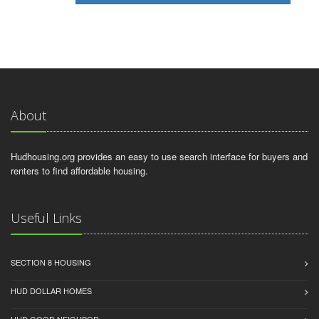
About
Hudhousing.org provides an easy to use search interface for buyers and
renters to find affordable housing.
Useful Links
SECTION 8 HOUSING
HUD DOLLAR HOMES