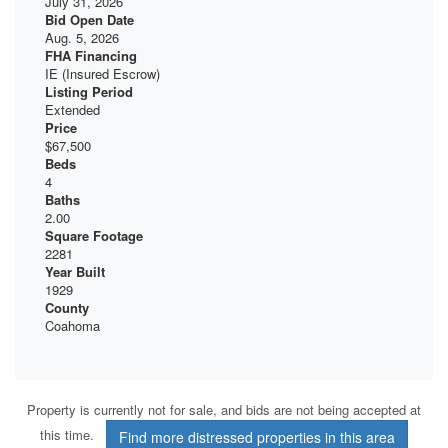
July 31, 2026
Bid Open Date
Aug. 5, 2026
FHA Financing
IE (Insured Escrow)
Listing Period
Extended
Price
$67,500
Beds
4
Baths
2.00
Square Footage
2281
Year Built
1929
County
Coahoma
Property is currently not for sale, and bids are not being accepted at
this time.
Find more distressed properties in this area