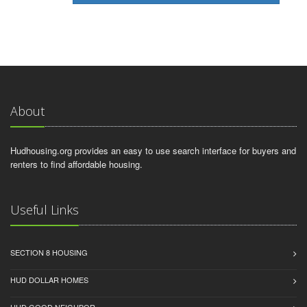
About
Hudhousing.org provides an easy to use search interface for buyers and
renters to find affordable housing.
Useful Links
SECTION 8 HOUSING
HUD DOLLAR HOMES