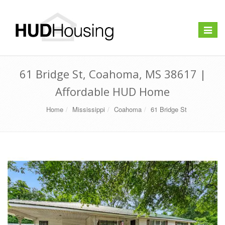
Toggle
navigat
61 Bridge St, Coahoma, MS 38617 |
Affordable HUD Home
Home
Mississippi
Coahoma
61 Bridge St