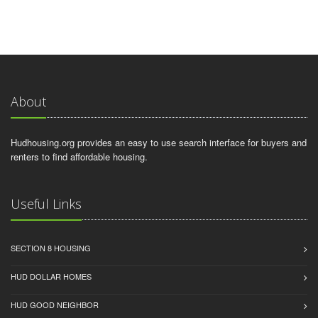
About
Hudhousing.org provides an easy to use search interface for buyers and
renters to find affordable housing.
Useful Links
SECTION 8 HOUSING
HUD DOLLAR HOMES
HUD GOOD NEIGHBOR