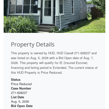
Property Details
This property is owned by HUD, HUD Case# 271-928237 and
was listed on Aug. 5, 2026 with a Bid Open date of Aug. 7,
2026. This property will qualify for IE (Insured Escrow)
financing and listing period is Extended. The current status of
this HUD Property is Price Reduced.
Status
Price Reduced
Case Number
271-928237
List Date
Aug. 5, 2026
Bid Open Date