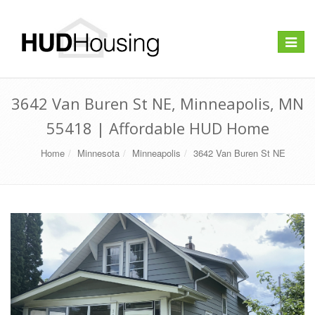
Toggle
navigat
3642 Van Buren St NE, Minneapolis, MN
55418 | Affordable HUD Home
Home
Minnesota
Minneapolis
3642 Van Buren St NE