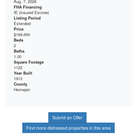
Aug. 7, 2026
FHA Financing
IE (Insured Escrow)
Listing Period
Extended
Price
$169,600
Beds
2
Baths
1.00
Square Footage
1122
Year Built
1913
County
Hennepin
Submit an Offer
Find more distressed properties in this area