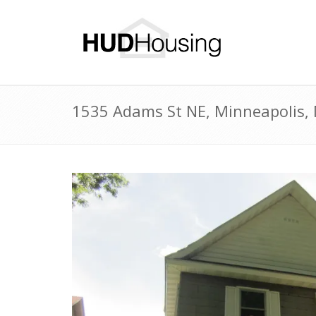
1535 Adams St NE, Minneapolis,