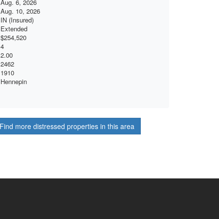
Aug. 6, 2026
Aug. 10, 2026
IN (Insured)
Extended
$254,520
4
2.00
2462
1910
Hennepin
Find more distressed properties in this area