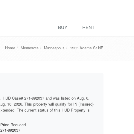
BUY
RENT
Home
Minnesota
Minneapolis
1535 Adams St NE
D, HUD Case# 271-892037 and was listed on Aug. 6,
g. 10, 2026. This property will qualify for IN (Insured)
 Extended. The current status of this HUD Property is
Price Reduced
271-892037