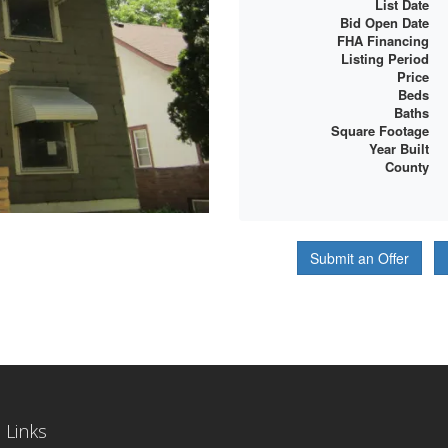
List Date
Bid Open Date
FHA Financing
Listing Period
Price
Beds
Baths
Square Footage
Year Built
County
Submit an Offer
 Links