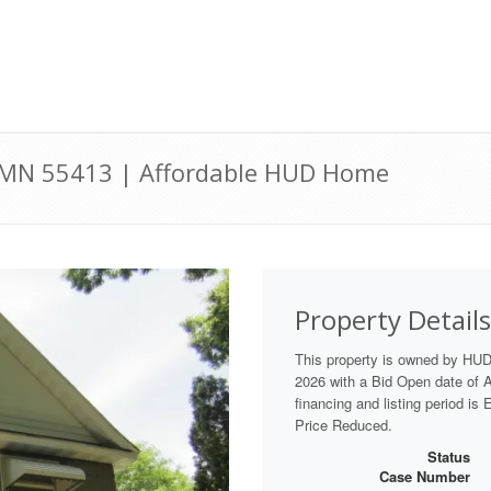
 MN 55413 | Affordable HUD Home
Property Details
This property is owned by HU
2026 with a Bid Open date of Au
financing and listing period is
Price Reduced.
Status
Case Number