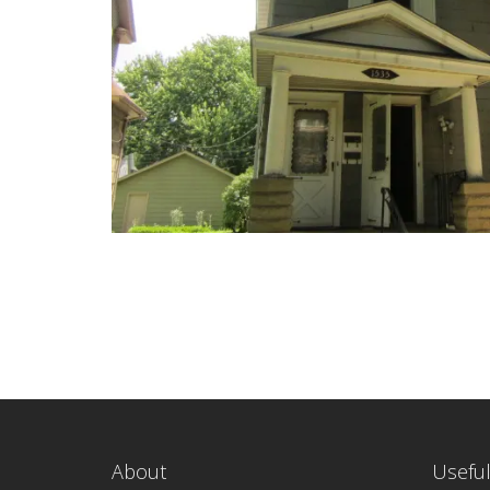
About
Useful