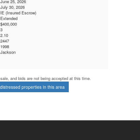
June 25, 2026
July 30, 2026
IE (Insured Escrow)
Extended
$400,000
3
2.10
2447
1998
Jackson
r sale, and bids are not being accepted at this time.
istressed properties in this area