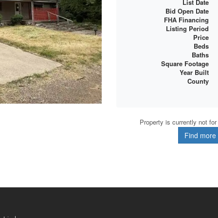
List Date
Bid Open Date
FHA Financing
Listing Period
Price
Beds
Baths
Square Footage
Year Built
County
Property is currently not fo
Find more d