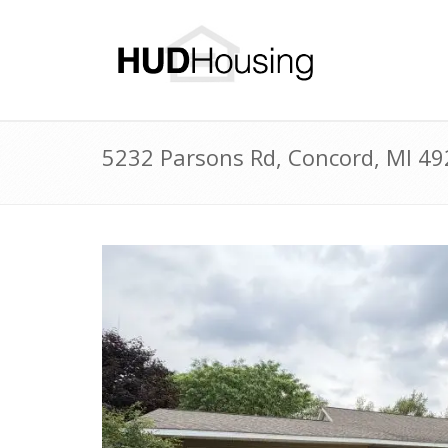
5232 Parsons Rd, Concord, MI 4