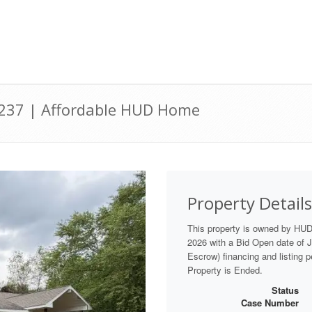
9237 | Affordable HUD Home
Property Details
This property is owned by HU
2026 with a Bid Open date of Ju
Escrow) financing and listing 
Property is Ended.
Status
Case Number