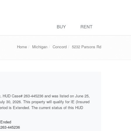
BUY
RENT
Home
Michigan
Concord
5232 Parsons Rd
D, HUD Case# 263-445236 and was listed on June 25,
ly 30, 2026. This property will qualify for IE (Insured
period is Extended. The current status of this HUD
Ended
263-445236