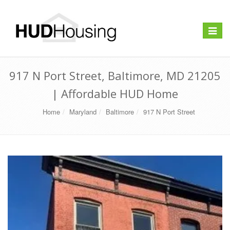
Toggle
navigat
917 N Port Street, Baltimore, MD 21205
| Affordable HUD Home
Home
Maryland
Baltimore
917 N Port Street