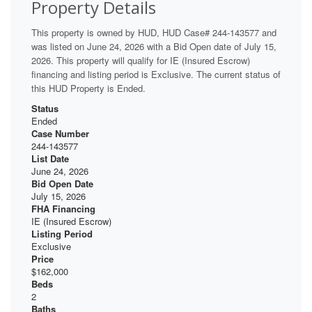
Property Details
This property is owned by HUD, HUD Case# 244-143577 and
was listed on June 24, 2026 with a Bid Open date of July 15,
2026. This property will qualify for IE (Insured Escrow)
financing and listing period is Exclusive. The current status of
this HUD Property is Ended.
Status
Ended
Case Number
244-143577
List Date
June 24, 2026
Bid Open Date
July 15, 2026
FHA Financing
IE (Insured Escrow)
Listing Period
Exclusive
Price
$162,000
Beds
2
Baths