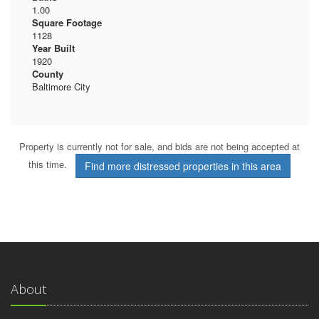
1.00
Square Footage
1128
Year Built
1920
County
Baltimore City
Property is currently not for sale, and bids are not being accepted at
this time.
Find more distressed properties in this area
About