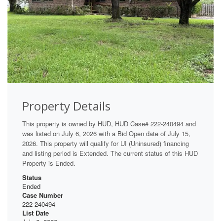
Property Details
This property is owned by HUD, HUD Case# 222-240494 and
was listed on July 6, 2026 with a Bid Open date of July 15,
2026. This property will qualify for UI (Uninsured) financing
and listing period is Extended. The current status of this HUD
Property is Ended.
Status
Ended
Case Number
222-240494
List Date