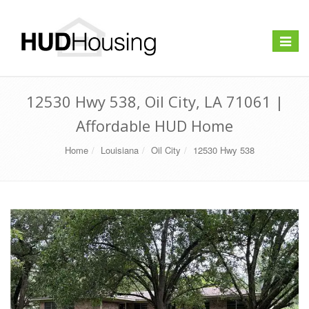
Toggle
navigat
12530 Hwy 538, Oil City, LA 71061 |
Affordable HUD Home
Home
Louisiana
Oil City
12530 Hwy 538