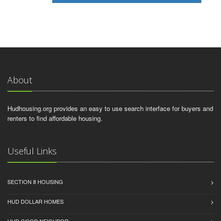
About
Hudhousing.org provides an easy to use search interface for buyers and
renters to find affordable housing.
Useful Links
SECTION 8 HOUSING
HUD DOLLAR HOMES