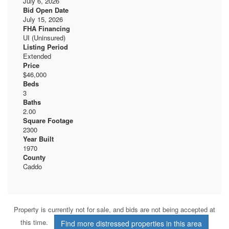
July 6, 2026
Bid Open Date
July 15, 2026
FHA Financing
UI (Uninsured)
Listing Period
Extended
Price
$46,000
Beds
3
Baths
2.00
Square Footage
2300
Year Built
1970
County
Caddo
Property is currently not for sale, and bids are not being accepted at
this time.
Find more distressed properties in this area