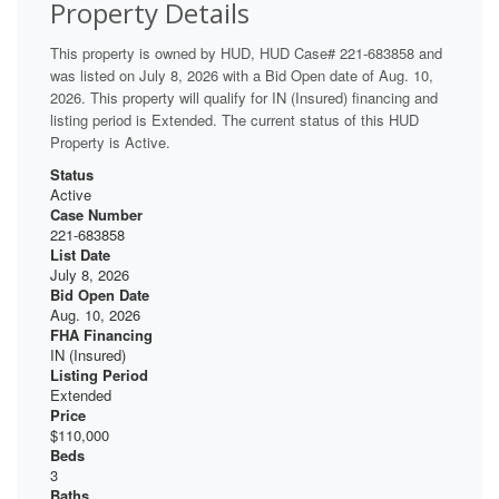
Property Details
This property is owned by HUD, HUD Case# 221-683858 and
was listed on July 8, 2026 with a Bid Open date of Aug. 10,
2026. This property will qualify for IN (Insured) financing and
listing period is Extended. The current status of this HUD
Property is Active.
Status
Active
Case Number
221-683858
List Date
July 8, 2026
Bid Open Date
Aug. 10, 2026
FHA Financing
IN (Insured)
Listing Period
Extended
Price
$110,000
Beds
3
Baths