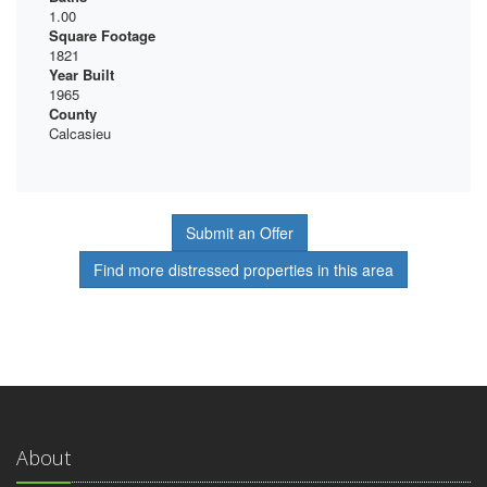
1.00
Square Footage
1821
Year Built
1965
County
Calcasieu
Submit an Offer
Find more distressed properties in this area
About