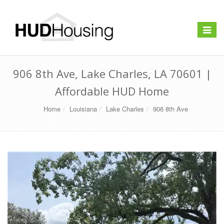
Toggle
navigat
906 8th Ave, Lake Charles, LA 70601 |
Affordable HUD Home
Home
Louisiana
Lake Charles
906 8th Ave