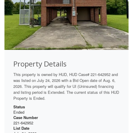
Property Details
This property is owned by HUD, HUD Case# 221-642952 and
was listed on July 24, 2026 with a Bid Open date of Aug. 6,
2026. This property will qualify for UI (Uninsured) financing
and listing period is Extended. The current status of this HUD
Property is Ended.
Status
Ended
Case Number
221-642952
List Date