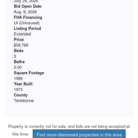
July 24, 2026
Bid Open Date
Aug. 6, 2026
FHA Financing
UI (Uninsured)
Listing Period
Extended
Price
$58,788
Beds
3
Baths
2.00
Square Footage
1589
Year Built
1973
County
Terrebonne
Property is currently not for sale, and bids are not being accepted at
this time.
Find more distressed properties in this area