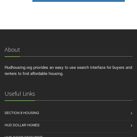
About
Hudhousing.org provides an easy to use search interface for buyers and
renters to find affordable housing.
Useful Links
SECTION 8 HOUSING
HUD DOLLAR HOMES