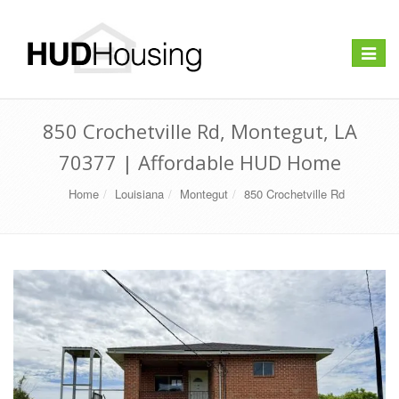
Toggle
navigat
850 Crochetville Rd, Montegut, LA
70377 | Affordable HUD Home
Home
Louisiana
Montegut
850 Crochetville Rd