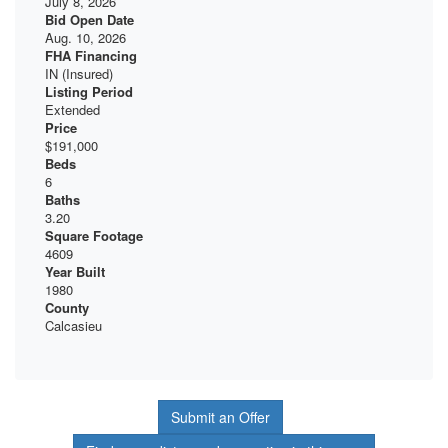
July 8, 2026
Bid Open Date
Aug. 10, 2026
FHA Financing
IN (Insured)
Listing Period
Extended
Price
$191,000
Beds
6
Baths
3.20
Square Footage
4609
Year Built
1980
County
Calcasieu
Submit an Offer