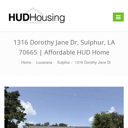
Toggle
navigat
1316 Dorothy Jane Dr, Sulphur, LA
70665 | Affordable HUD Home
Home
Louisiana
Sulphur
1316 Dorothy Jane Dr