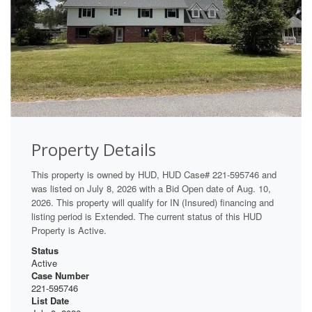
Property Details
This property is owned by HUD, HUD Case# 221-595746 and
was listed on July 8, 2026 with a Bid Open date of Aug. 10,
2026. This property will qualify for IN (Insured) financing and
listing period is Extended. The current status of this HUD
Property is Active.
Status
Active
Case Number
221-595746
List Date