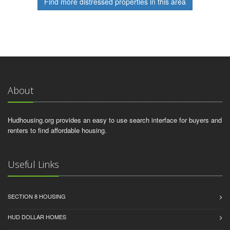
Find more distressed properties in this area
About
Hudhousing.org provides an easy to use search interface for buyers and
renters to find affordable housing.
Useful Links
SECTION 8 HOUSING
HUD DOLLAR HOMES