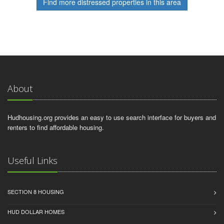
Find more distressed properties in this area
About
Hudhousing.org provides an easy to use search interface for buyers and
renters to find affordable housing.
Useful Links
SECTION 8 HOUSING
HUD DOLLAR HOMES