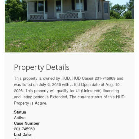
Property Details
This property is owned by HUD, HUD Case# 201-745969 and
was listed on July 6, 2026 with a Bid Open date of Aug. 10,
2026. This property will qualify for UI (Uninsured) financing
and listing period is Extended. The current status of this HUD
Property is Active.
Status
Active
Case Number
201-745969
List Date