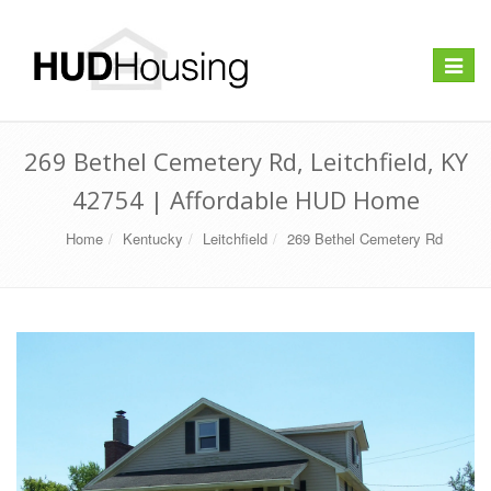
Toggle
navigat
269 Bethel Cemetery Rd, Leitchfield, KY
42754 | Affordable HUD Home
Home
Kentucky
Leitchfield
269 Bethel Cemetery Rd