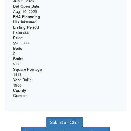
July 6, 2026
Bid Open Date
Aug. 10, 2026
FHA Financing
UI (Uninsured)
Listing Period
Extended
Price
$205,000
Beds
2
Baths
2.00
Square Footage
1414
Year Built
1960
County
Grayson
Submit an Offer