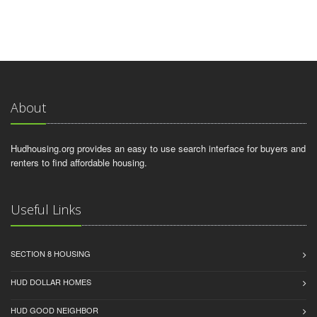
About
Hudhousing.org provides an easy to use search interface for buyers and
renters to find affordable housing.
Useful Links
SECTION 8 HOUSING
HUD DOLLAR HOMES
HUD GOOD NEIGHBOR