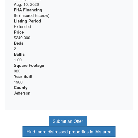
Aug. 10, 2026
FHA Financing
IE (Insured Escrow)
Listing Period
Extended
Price
$240,000
Beds
2
Baths
1.00
Square Footage
923
Year Built
1980
County
Jefferson
Submit an Offer
Find more distressed properties in this area