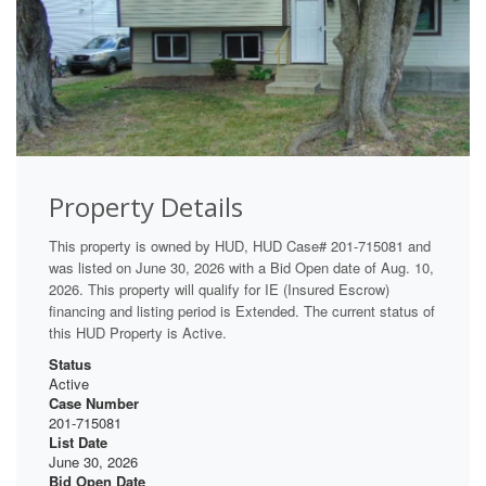
Property Details
This property is owned by HUD, HUD Case# 201-715081 and
was listed on June 30, 2026 with a Bid Open date of Aug. 10,
2026. This property will qualify for IE (Insured Escrow)
financing and listing period is Extended. The current status of
this HUD Property is Active.
Status
Active
Case Number
201-715081
List Date
June 30, 2026
Bid Open Date