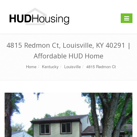
Toggle
navigat
4815 Redmon Ct, Louisville, KY 40291 |
Affordable HUD Home
Home
Kentucky
Louisville
4815 Redmon Ct