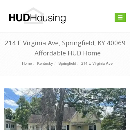
Toggle
navigat
214 E Virginia Ave, Springfield, KY 40069
| Affordable HUD Home
Home
Kentucky
Springfield
214 E Virginia Ave