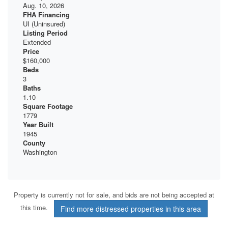
Aug. 10, 2026
FHA Financing
UI (Uninsured)
Listing Period
Extended
Price
$160,000
Beds
3
Baths
1.10
Square Footage
1779
Year Built
1945
County
Washington
Property is currently not for sale, and bids are not being accepted at
this time.
Find more distressed properties in this area