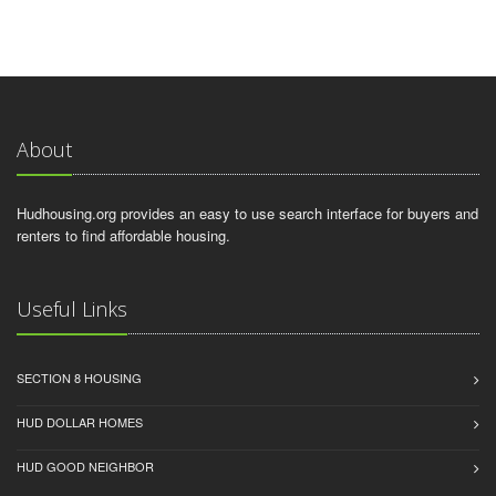
About
Hudhousing.org provides an easy to use search interface for buyers and
renters to find affordable housing.
Useful Links
SECTION 8 HOUSING
HUD DOLLAR HOMES
HUD GOOD NEIGHBOR