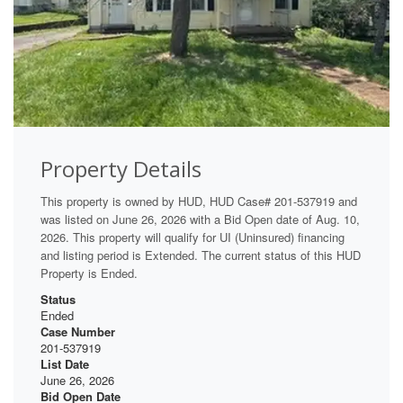
Property Details
This property is owned by HUD, HUD Case# 201-537919 and
was listed on June 26, 2026 with a Bid Open date of Aug. 10,
2026. This property will qualify for UI (Uninsured) financing
and listing period is Extended. The current status of this HUD
Property is Ended.
Status
Ended
Case Number
201-537919
List Date
June 26, 2026
Bid Open Date