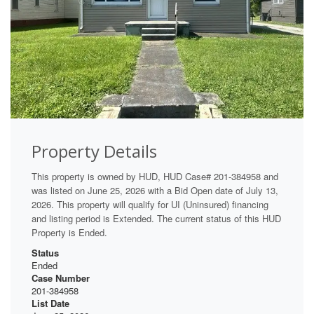
Property Details
This property is owned by HUD, HUD Case# 201-384958 and
was listed on June 25, 2026 with a Bid Open date of July 13,
2026. This property will qualify for UI (Uninsured) financing
and listing period is Extended. The current status of this HUD
Property is Ended.
Status
Ended
Case Number
201-384958
List Date