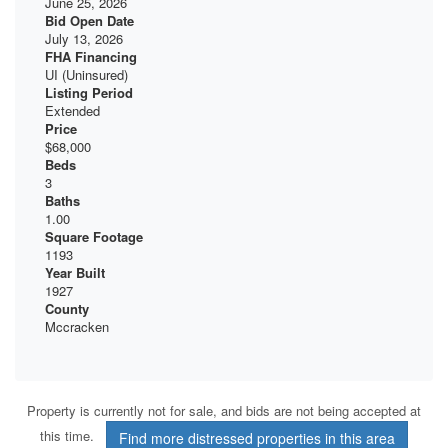
June 25, 2026
Bid Open Date
July 13, 2026
FHA Financing
UI (Uninsured)
Listing Period
Extended
Price
$68,000
Beds
3
Baths
1.00
Square Footage
1193
Year Built
1927
County
Mccracken
Property is currently not for sale, and bids are not being accepted at
this time.
Find more distressed properties in this area