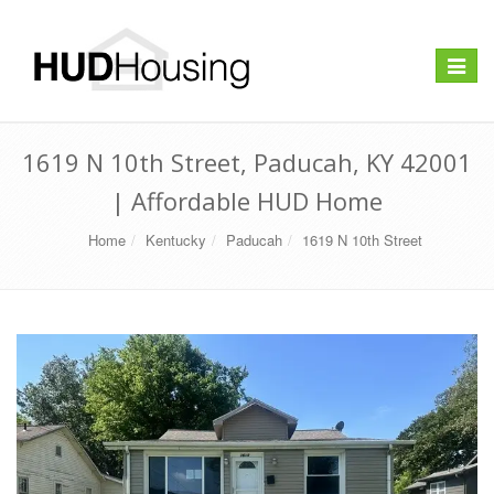
Toggle
navigat
1619 N 10th Street, Paducah, KY 42001
| Affordable HUD Home
Home
Kentucky
Paducah
1619 N 10th Street