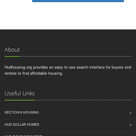
About
Hudhousing.org provides an easy to use search interface for buyers and
renters to find affordable housing.
Useful Links
SECTION 8 HOUSING
HUD DOLLAR HOMES